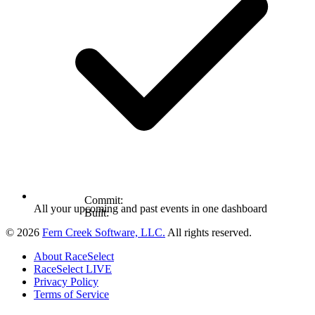
Commit:
All your upcoming and past events in one dashboard
Built:
© 2026
Fern Creek Software, LLC.
All rights reserved.
About RaceSelect
RaceSelect LIVE
Privacy Policy
Terms of Service