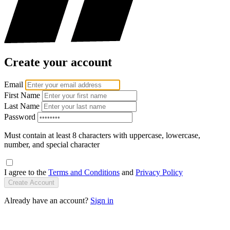
Create your account
Email
First Name
Last Name
Password
Must contain at least 8 characters with uppercase, lowercase,
number, and special character
I agree to the
Terms and Conditions
and
Privacy Policy
Create Account
Already have an account?
Sign in