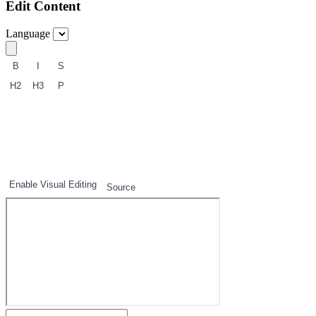
Edit Content
Language
B
I
S
H2
H3
P
1
2
3
Enable Visual Editing
Source