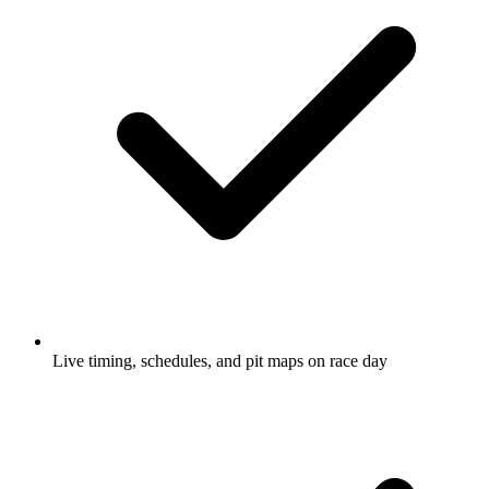
Live timing, schedules, and pit maps on race day