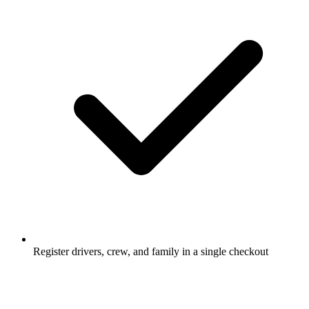
Register drivers, crew, and family in a single checkout