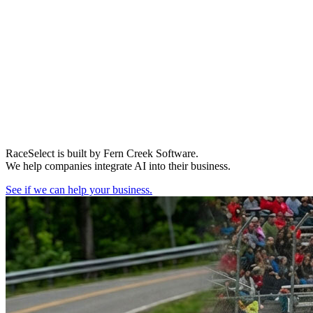
RaceSelect is built by Fern Creek Software.
We help companies integrate AI into their business.
See if we can help your business.