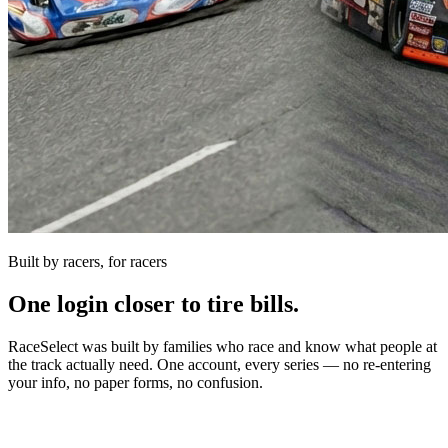
Built by racers, for racers
One login closer to tire bills.
RaceSelect was built by families who race and know what people at
the track actually need. One account, every series — no re-entering
your info, no paper forms, no confusion.