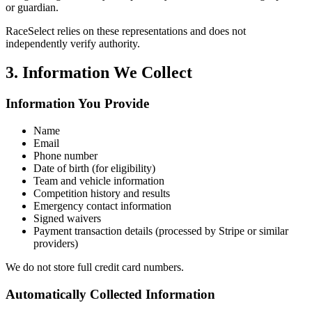
or guardian.
RaceSelect relies on these representations and does not
independently verify authority.
3. Information We Collect
Information You Provide
Name
Email
Phone number
Date of birth (for eligibility)
Team and vehicle information
Competition history and results
Emergency contact information
Signed waivers
Payment transaction details (processed by Stripe or similar
providers)
We do not store full credit card numbers.
Automatically Collected Information