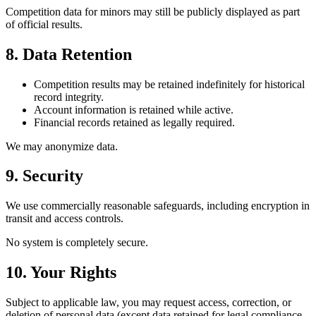
Competition data for minors may still be publicly displayed as part
of official results.
8. Data Retention
Competition results may be retained indefinitely for historical
record integrity.
Account information is retained while active.
Financial records retained as legally required.
We may anonymize data.
9. Security
We use commercially reasonable safeguards, including encryption in
transit and access controls.
No system is completely secure.
10. Your Rights
Subject to applicable law, you may request access, correction, or
deletion of personal data (except data retained for legal compliance