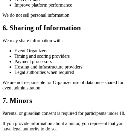
Improve platform performance
We do not sell personal information.
6. Sharing of Information
We may share information with:
Event Organizers
Timing and scoring providers
Payment processors
Hosting and infrastructure providers
Legal authorities when required
We are not responsible for Organizer use of data once shared for
event administration.
7. Minors
Parental or guardian consent is required for participants under 18.
If you provide information about a minor, you represent that you
have legal authority to do so.