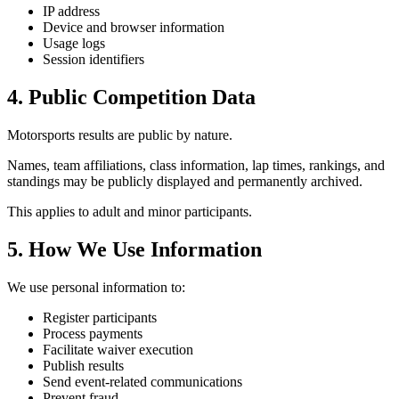
IP address
Device and browser information
Usage logs
Session identifiers
4. Public Competition Data
Motorsports results are public by nature.
Names, team affiliations, class information, lap times, rankings, and
standings may be publicly displayed and permanently archived.
This applies to adult and minor participants.
5. How We Use Information
We use personal information to:
Register participants
Process payments
Facilitate waiver execution
Publish results
Send event-related communications
Prevent fraud