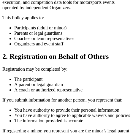
execution, and competition data tools for motorsports events
operated by independent Organizers.
This Policy applies to:
Participants (adult or minor)
Parents or legal guardians
Coaches or team representatives
Organizers and event staff
2. Registration on Behalf of Others
Registration may be completed by:
The participant
A parent or legal guardian
A coach or authorized representative
If you submit information for another person, you represent that:
You have authority to provide their personal information
You have authority to agree to applicable waivers and policies
The information provided is accurate
If registering a minor, you represent you are the minor’s legal parent