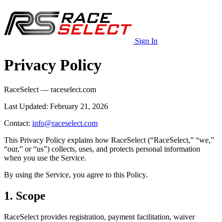
Sign In
Privacy Policy
RaceSelect — raceselect.com
Last Updated: February 21, 2026
Contact:
info@raceselect.com
This Privacy Policy explains how RaceSelect (“RaceSelect,” “we,”
“our,” or “us”) collects, uses, and protects personal information
when you use the Service.
By using the Service, you agree to this Policy.
1. Scope
RaceSelect provides registration, payment facilitation, waiver