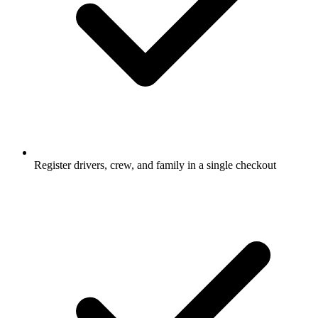
Register drivers, crew, and family in a single checkout