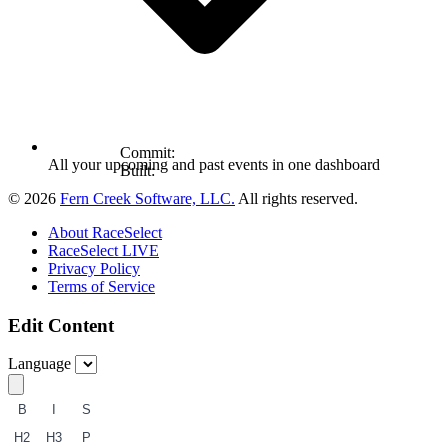
Commit:
All your upcoming and past events in one dashboard
Built:
© 2026
Fern Creek Software, LLC.
All rights reserved.
About RaceSelect
RaceSelect LIVE
Privacy Policy
Terms of Service
Edit Content
Language
B
I
S
H2
H3
P