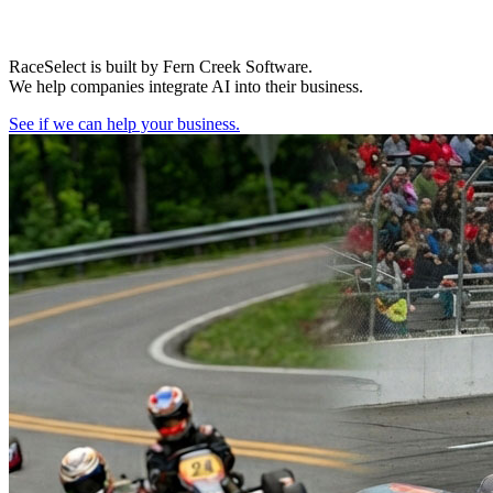
RaceSelect is built by Fern Creek Software.
We help companies integrate AI into their business.
See if we can help your business.