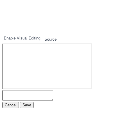
1
2
3
Enable Visual Editing
Source
Cancel
Save