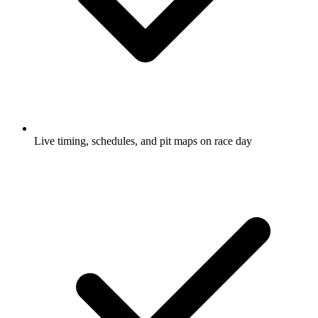
Live timing, schedules, and pit maps on race day