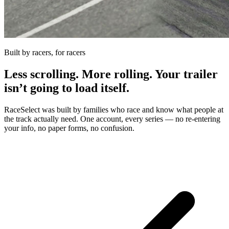
Built by racers, for racers
Less scrolling. More rolling. Your trailer
isn’t going to load itself.
RaceSelect was built by families who race and know what people at
the track actually need. One account, every series — no re-entering
your info, no paper forms, no confusion.