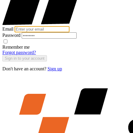
Email
Password
Remember me
Forgot password?
Sign in to your account
Don't have an account?
Sign up