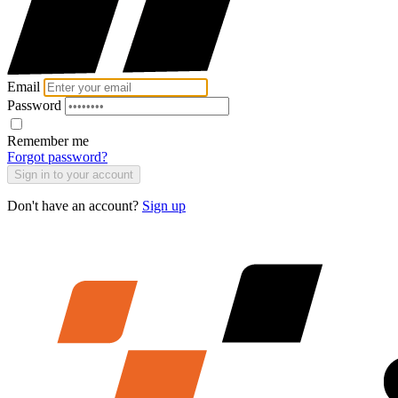
Email
Password
Remember me
Forgot password?
Sign in to your account
Don't have an account?
Sign up