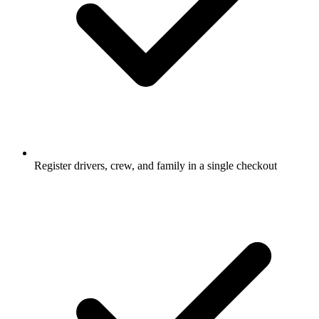
Register drivers, crew, and family in a single checkout