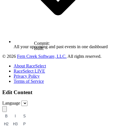
Commit:
All your upcoming and past events in one dashboard
Built:
© 2026
Fern Creek Software, LLC.
All rights reserved.
About RaceSelect
RaceSelect LIVE
Privacy Policy
Terms of Service
Edit Content
Language
B
I
S
H2
H3
P