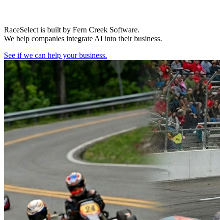
RaceSelect is built by Fern Creek Software.
We help companies integrate AI into their business.
See if we can help your business.