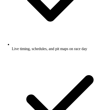
Live timing, schedules, and pit maps on race day