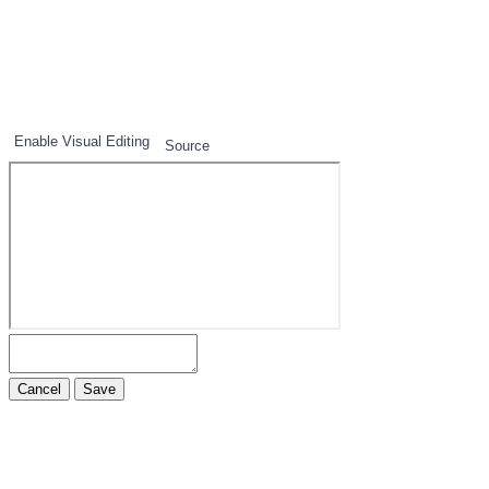
1
2
3
Enable Visual Editing
Source
Cancel
Save