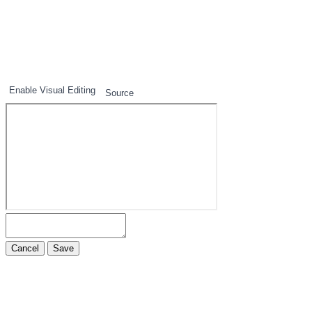
1
2
3
Enable Visual Editing
Source
Cancel
Save