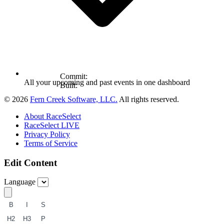
Commit:
All your upcoming and past events in one dashboard
Built:
© 2026
Fern Creek Software, LLC.
All rights reserved.
About RaceSelect
RaceSelect LIVE
Privacy Policy
Terms of Service
Edit Content
Language
B
I
S
H2
H3
P