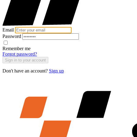
Email
Password
Remember me
Forgot password?
Sign in to your account
Don't have an account?
Sign up