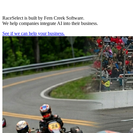
RaceSelect is built by Fern Creek Software.
We help companies integrate AI into their business.
See if we can help your business.