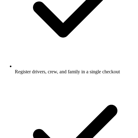
Register drivers, crew, and family in a single checkout