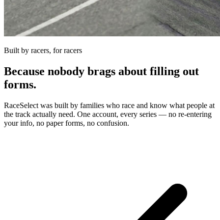
Built by racers, for racers
Because nobody brags about filling out
forms.
RaceSelect was built by families who race and know what people at
the track actually need. One account, every series — no re-entering
your info, no paper forms, no confusion.