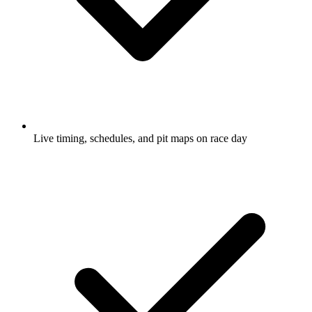
Live timing, schedules, and pit maps on race day