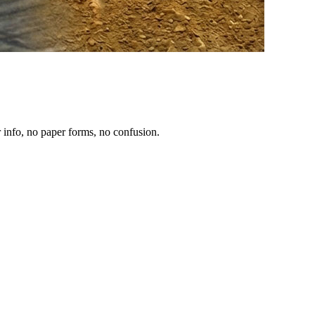
 info, no paper forms, no confusion.