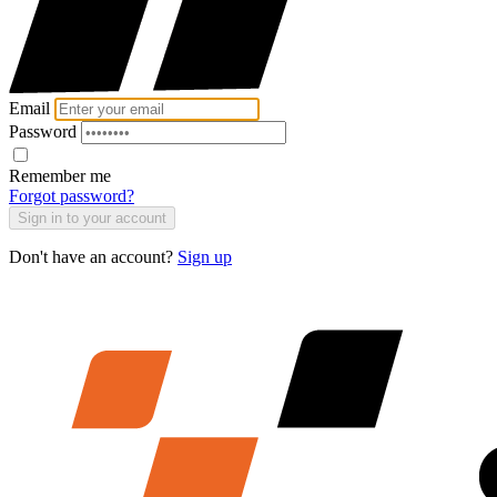
Email
Password
Remember me
Forgot password?
Sign in to your account
Don't have an account?
Sign up