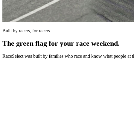
Built by racers, for racers
The green flag for your race weekend.
RaceSelect was built by families who race and know what people at th