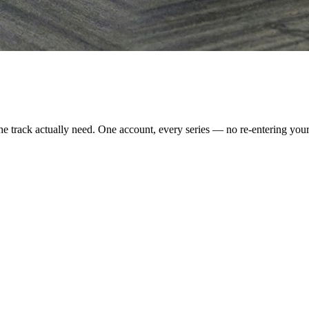
e track actually need. One account, every series — no re-entering your