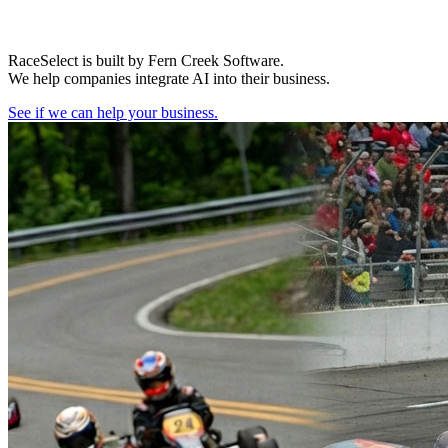
RaceSelect is built by Fern Creek Software.
We help companies integrate AI into their business.
See if we can help your business.