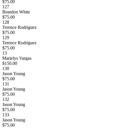
$75.00
127
Brandon White
$75.00
128
Terence Rodriguez
$75.00
129
Terence Rodriguez
$75.00
13
Marielys Vargas
$150.00
130
Jason Young
$75.00
131
Jason Young
$75.00
132
Jason Young
$75.00
133
Jason Young
$75.00