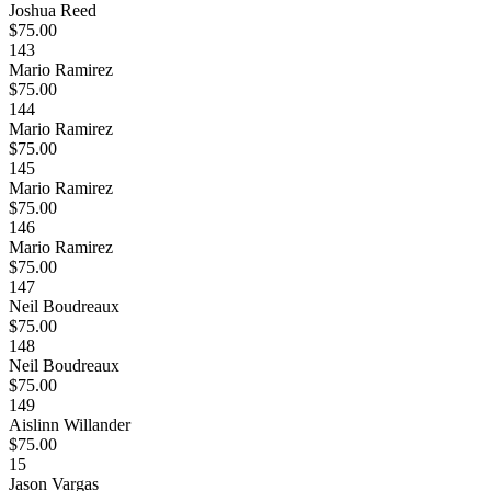
Joshua Reed
$75.00
143
Mario Ramirez
$75.00
144
Mario Ramirez
$75.00
145
Mario Ramirez
$75.00
146
Mario Ramirez
$75.00
147
Neil Boudreaux
$75.00
148
Neil Boudreaux
$75.00
149
Aislinn Willander
$75.00
15
Jason Vargas