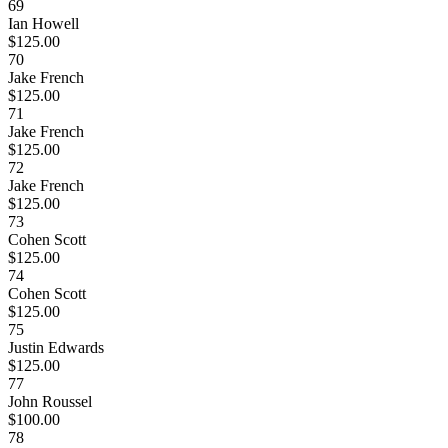
69
Ian Howell
$125.00
70
Jake French
$125.00
71
Jake French
$125.00
72
Jake French
$125.00
73
Cohen Scott
$125.00
74
Cohen Scott
$125.00
75
Justin Edwards
$125.00
77
John Roussel
$100.00
78