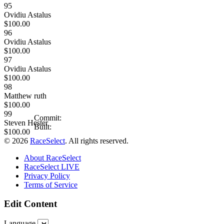
95
Ovidiu Astalus
$100.00
96
Ovidiu Astalus
$100.00
97
Ovidiu Astalus
$100.00
98
Matthew ruth
$100.00
99
Commit:
Steven Hester
Built:
$100.00
© 2026
RaceSelect
. All rights reserved.
About RaceSelect
RaceSelect LIVE
Privacy Policy
Terms of Service
Edit Content
Language