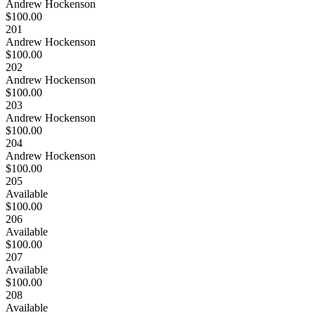
Andrew Hockenson
$100.00
201
Andrew Hockenson
$100.00
202
Andrew Hockenson
$100.00
203
Andrew Hockenson
$100.00
204
Andrew Hockenson
$100.00
205
Available
$100.00
206
Available
$100.00
207
Available
$100.00
208
Available