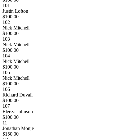
101
Justin Lofton
$100.00
102
Nick Mitchell
$100.00
103
Nick Mitchell
$100.00
104
Nick Mitchell
$100.00
105
Nick Mitchell
$100.00
106
Richard Duvall
$100.00
107
Eleeza Johnson
$100.00
11
Jonathan Monje
$150.00