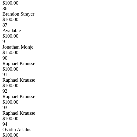
$100.00
86
Brandon Strayer
$100.00
87
Available
$100.00
9
Jonathan Monje
$150.00
90
Raphael Krausse
$100.00
91
Raphael Krausse
$100.00
92
Raphael Krausse
$100.00
93
Raphael Krausse
$100.00
94
Ovidiu Astalus
$100.00