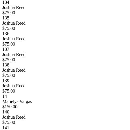
134
Joshua Reed
$75.00
135
Joshua Reed
$75.00
136
Joshua Reed
$75.00
137
Joshua Reed
$75.00
138
Joshua Reed
$75.00
139
Joshua Reed
$75.00
14
Marielys Vargas
$150.00
140
Joshua Reed
$75.00
141