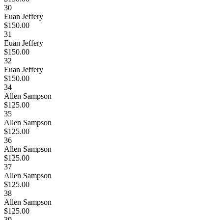
30
Euan Jeffery
$150.00
31
Euan Jeffery
$150.00
32
Euan Jeffery
$150.00
34
Allen Sampson
$125.00
35
Allen Sampson
$125.00
36
Allen Sampson
$125.00
37
Allen Sampson
$125.00
38
Allen Sampson
$125.00
39