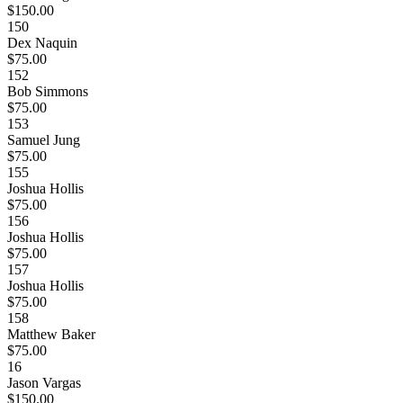
$150.00
150
Dex Naquin
$75.00
152
Bob Simmons
$75.00
153
Samuel Jung
$75.00
155
Joshua Hollis
$75.00
156
Joshua Hollis
$75.00
157
Joshua Hollis
$75.00
158
Matthew Baker
$75.00
16
Jason Vargas
$150.00