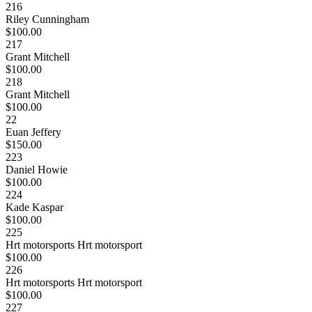
216
Riley Cunningham
$100.00
217
Grant Mitchell
$100.00
218
Grant Mitchell
$100.00
22
Euan Jeffery
$150.00
223
Daniel Howie
$100.00
224
Kade Kaspar
$100.00
225
Hrt motorsports Hrt motorsport
$100.00
226
Hrt motorsports Hrt motorsport
$100.00
227