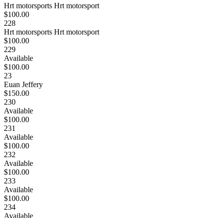
Hrt motorsports Hrt motorsport
$100.00
228
Hrt motorsports Hrt motorsport
$100.00
229
Available
$100.00
23
Euan Jeffery
$150.00
230
Available
$100.00
231
Available
$100.00
232
Available
$100.00
233
Available
$100.00
234
Available