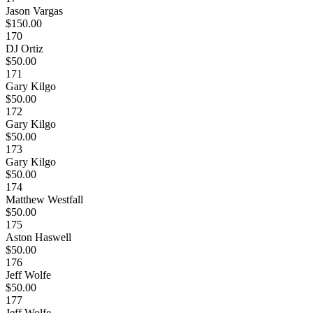
Jason Vargas
$150.00
170
DJ Ortiz
$50.00
171
Gary Kilgo
$50.00
172
Gary Kilgo
$50.00
173
Gary Kilgo
$50.00
174
Matthew Westfall
$50.00
175
Aston Haswell
$50.00
176
Jeff Wolfe
$50.00
177
Jeff Wolfe