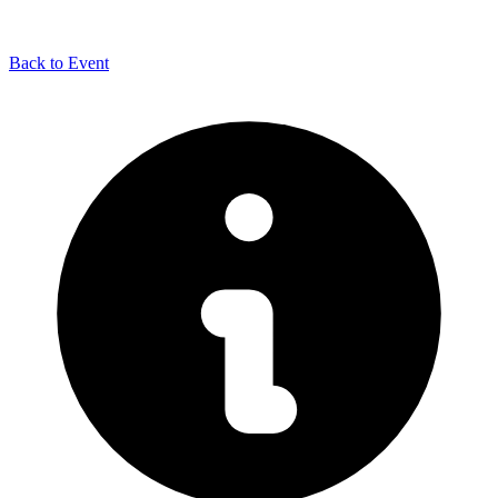
Back to Event