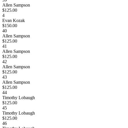
Allen Sampson
$125.00
4
Evan Kozak
$150.00
40
Allen Sampson
$125.00
41
Allen Sampson
$125.00
42
Allen Sampson
$125.00
43
Allen Sampson
$125.00
44
Timothy Lobaugh
$125.00
45
Timothy Lobaugh
$125.00
46