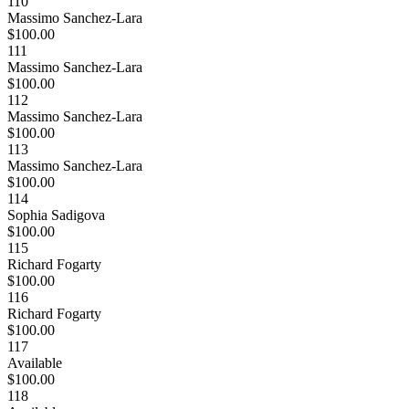
110
Massimo Sanchez-Lara
$100.00
111
Massimo Sanchez-Lara
$100.00
112
Massimo Sanchez-Lara
$100.00
113
Massimo Sanchez-Lara
$100.00
114
Sophia Sadigova
$100.00
115
Richard Fogarty
$100.00
116
Richard Fogarty
$100.00
117
Available
$100.00
118