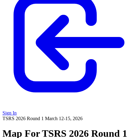
Sign In
TSRS 2026 Round 1
March 12-15, 2026
Map For TSRS 2026 Round 1