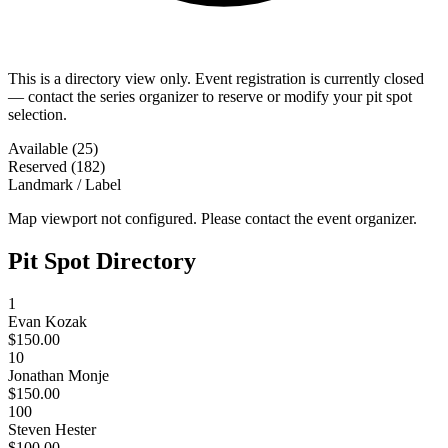
This is a directory view only. Event registration is currently closed
— contact the series organizer to reserve or modify your pit spot
selection.
Available (25)
Reserved (182)
Landmark / Label
Map viewport not configured. Please contact the event organizer.
Pit Spot Directory
1
Evan Kozak
$150.00
10
Jonathan Monje
$150.00
100
Steven Hester
$100.00