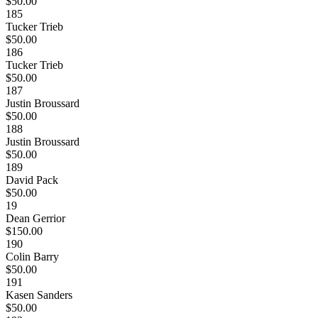
$50.00
185
Tucker Trieb
$50.00
186
Tucker Trieb
$50.00
187
Justin Broussard
$50.00
188
Justin Broussard
$50.00
189
David Pack
$50.00
19
Dean Gerrior
$150.00
190
Colin Barry
$50.00
191
Kasen Sanders
$50.00