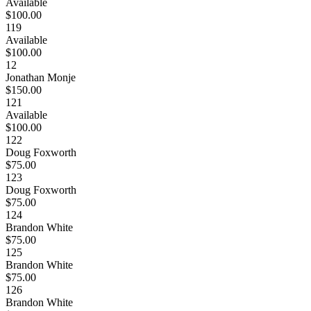
Available
$100.00
119
Available
$100.00
12
Jonathan Monje
$150.00
121
Available
$100.00
122
Doug Foxworth
$75.00
123
Doug Foxworth
$75.00
124
Brandon White
$75.00
125
Brandon White
$75.00
126
Brandon White