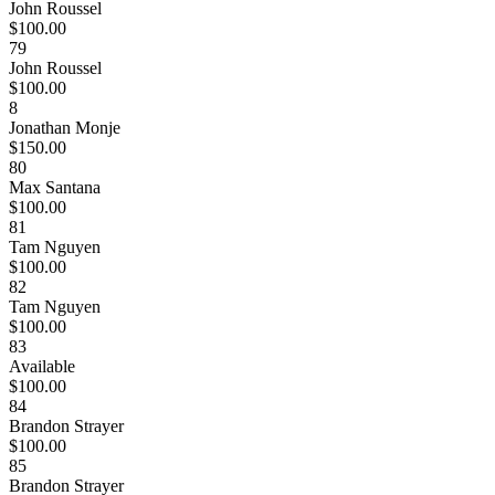
John Roussel
$100.00
79
John Roussel
$100.00
8
Jonathan Monje
$150.00
80
Max Santana
$100.00
81
Tam Nguyen
$100.00
82
Tam Nguyen
$100.00
83
Available
$100.00
84
Brandon Strayer
$100.00
85
Brandon Strayer