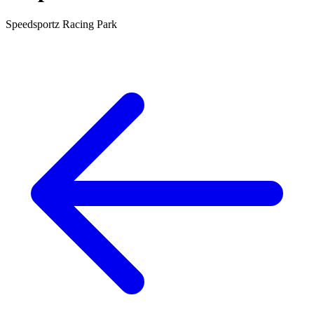
Speedsportz Racing Park