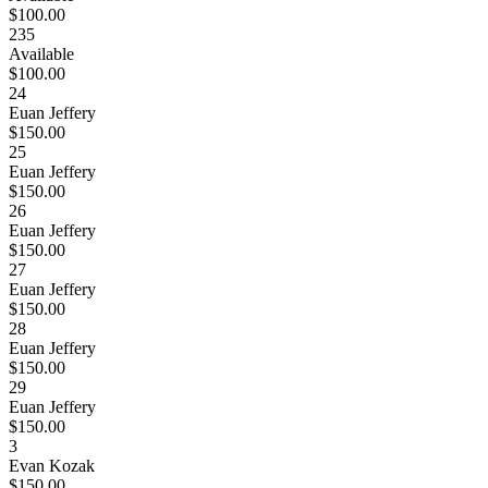
$100.00
235
Available
$100.00
24
Euan Jeffery
$150.00
25
Euan Jeffery
$150.00
26
Euan Jeffery
$150.00
27
Euan Jeffery
$150.00
28
Euan Jeffery
$150.00
29
Euan Jeffery
$150.00
3
Evan Kozak
$150.00