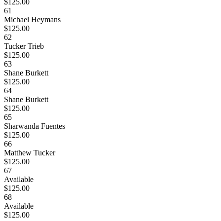
$125.00
61
Michael Heymans
$125.00
62
Tucker Trieb
$125.00
63
Shane Burkett
$125.00
64
Shane Burkett
$125.00
65
Sharwanda Fuentes
$125.00
66
Matthew Tucker
$125.00
67
Available
$125.00
68
Available
$125.00