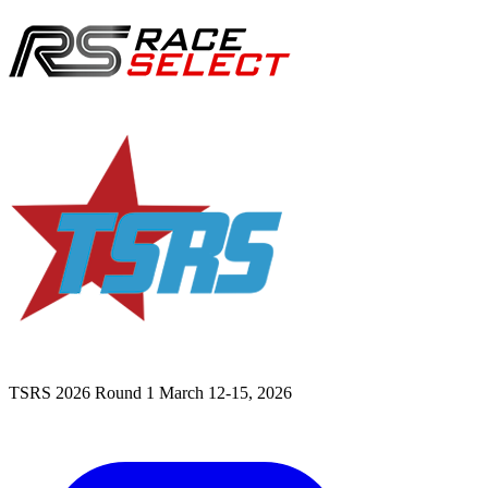
TSRS 2026 Round 1
March 12-15, 2026