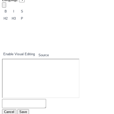
B
I
S
H2
H3
P
1
2
3
Enable Visual Editing
Source
Cancel
Save