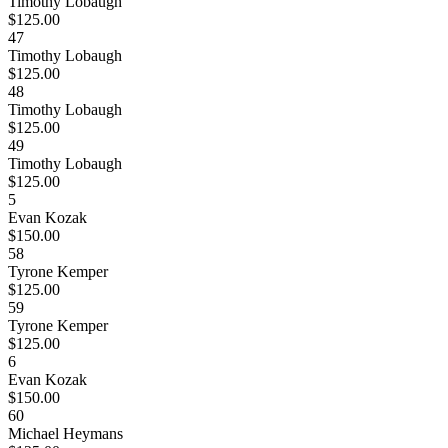
Timothy Lobaugh
$125.00
47
Timothy Lobaugh
$125.00
48
Timothy Lobaugh
$125.00
49
Timothy Lobaugh
$125.00
5
Evan Kozak
$150.00
58
Tyrone Kemper
$125.00
59
Tyrone Kemper
$125.00
6
Evan Kozak
$150.00
60
Michael Heymans