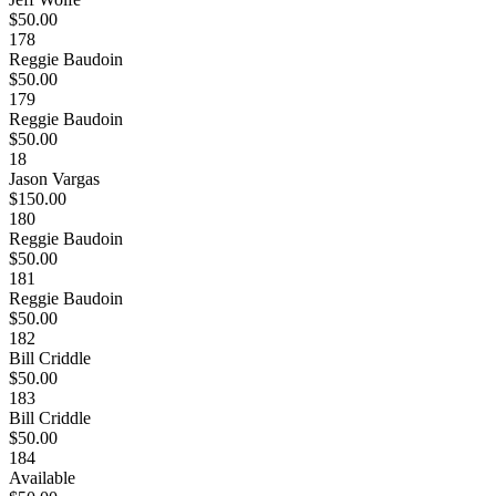
$50.00
178
Reggie Baudoin
$50.00
179
Reggie Baudoin
$50.00
18
Jason Vargas
$150.00
180
Reggie Baudoin
$50.00
181
Reggie Baudoin
$50.00
182
Bill Criddle
$50.00
183
Bill Criddle
$50.00
184
Available