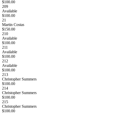
$100.00
209
Available
$100.00
21
Martin Costas
$150.00
210
Available
$100.00
211
Available
$100.00
212
Available
$100.00
213
Christopher Summers
$100.00
214
Christopher Summers
$100.00
215
Christopher Summers
$100.00