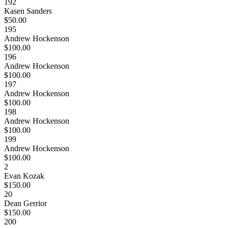
192
Kasen Sanders
$50.00
195
Andrew Hockenson
$100.00
196
Andrew Hockenson
$100.00
197
Andrew Hockenson
$100.00
198
Andrew Hockenson
$100.00
199
Andrew Hockenson
$100.00
2
Evan Kozak
$150.00
20
Dean Gerrior
$150.00
200