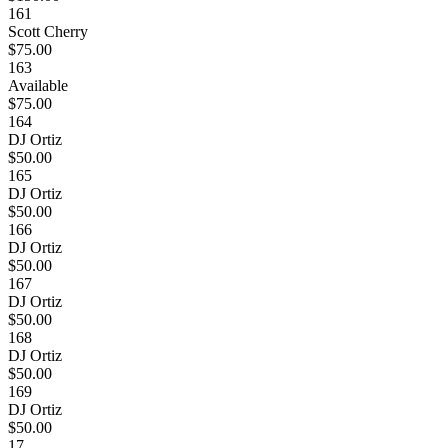
161
Scott Cherry
$75.00
163
Available
$75.00
164
DJ Ortiz
$50.00
165
DJ Ortiz
$50.00
166
DJ Ortiz
$50.00
167
DJ Ortiz
$50.00
168
DJ Ortiz
$50.00
169
DJ Ortiz
$50.00
17