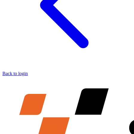
Back to login