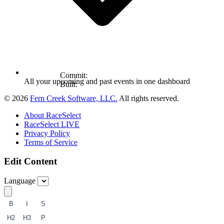
Commit:
All your upcoming and past events in one dashboard
Built:
© 2026
Fern Creek Software, LLC.
All rights reserved.
About RaceSelect
RaceSelect LIVE
Privacy Policy
Terms of Service
Edit Content
Language
B
I
S
H2
H3
P