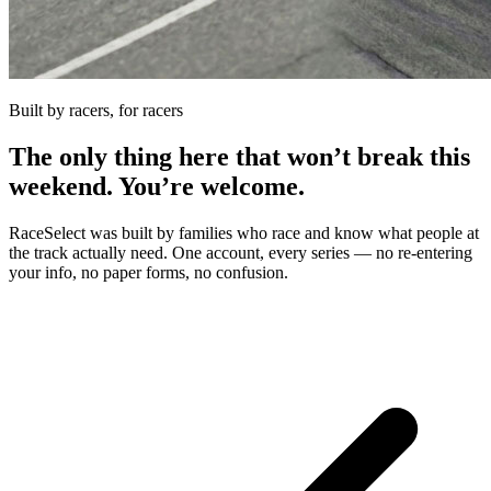
Built by racers, for racers
The only thing here that won’t break this
weekend. You’re welcome.
RaceSelect was built by families who race and know what people at
the track actually need. One account, every series — no re-entering
your info, no paper forms, no confusion.