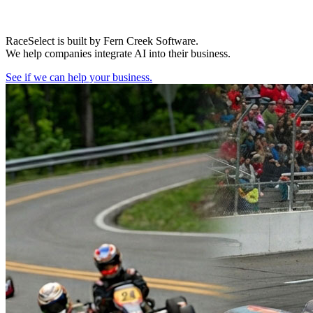
RaceSelect is built by Fern Creek Software.
We help companies integrate AI into their business.
See if we can help your business.