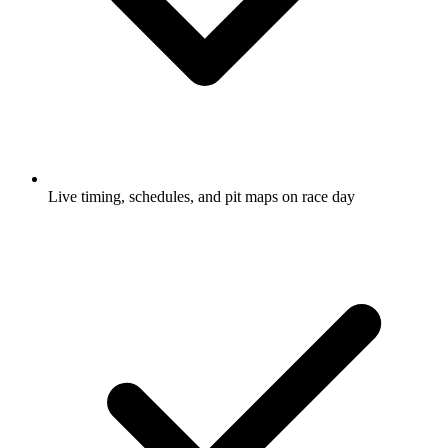
Live timing, schedules, and pit maps on race day