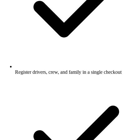
Register drivers, crew, and family in a single checkout