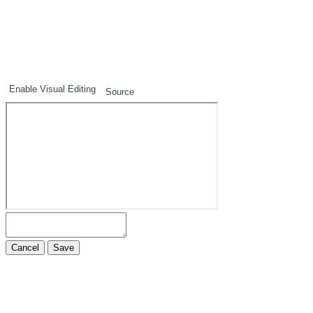
1
2
3
Enable Visual Editing
Source
Cancel
Save