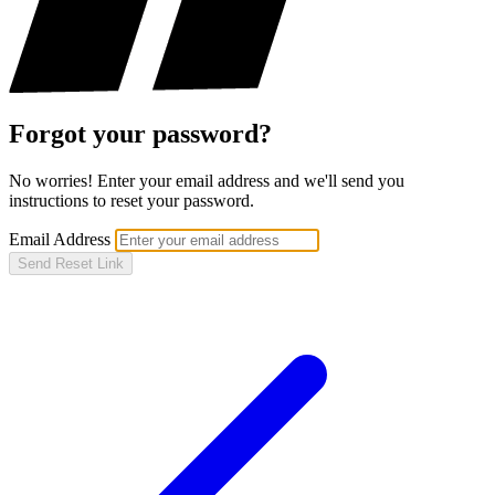
Forgot your password?
No worries! Enter your email address and we'll send you
instructions to reset your password.
Email Address
Send Reset Link