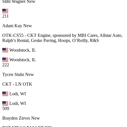
Stihl Wagner
New
211
Adam Kay
New
OTK-CS55 - CKT Engine, sponsored by MBI Cares, Allstar Auto,
Ralph’s Rental, Geske Paving, Hoops, O’Reilly, R&S
Woodstock, IL
Woodstock, IL
222
Tycen Stuhr
New
CKT - LN OTK
Lodi, WI
Lodi, WI
509
Brayden Zirves
New