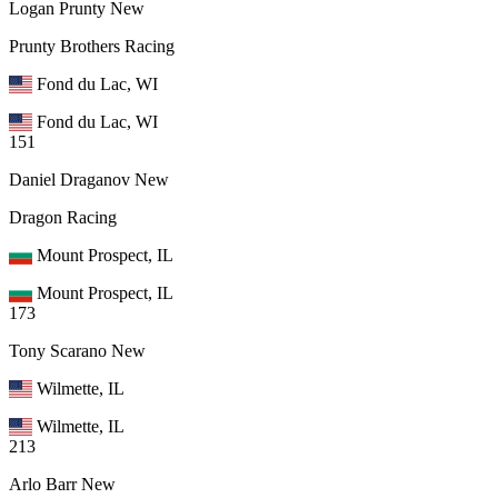
Logan Prunty
New
Prunty Brothers Racing
Fond du Lac, WI
Fond du Lac, WI
151
Daniel Draganov
New
Dragon Racing
Mount Prospect, IL
Mount Prospect, IL
173
Tony Scarano
New
Wilmette, IL
Wilmette, IL
213
Arlo Barr
New