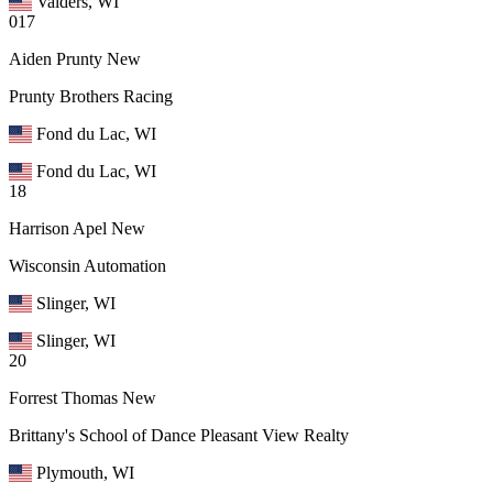
Valders, WI
017
Aiden Prunty
New
Prunty Brothers Racing
Fond du Lac, WI
Fond du Lac, WI
18
Harrison Apel
New
Wisconsin Automation
Slinger, WI
Slinger, WI
20
Forrest Thomas
New
Brittany's School of Dance Pleasant View Realty
Plymouth, WI