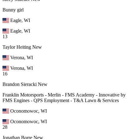
Bunny girl
Eagle, WI
Eagle, WI
13
Taylor Heiting
New
Verona, WI
Verona, WI
16
Brandon Sieracki
New
Franklin Motorsports - Merlin - FMS Academy - Innovative by
FMS Engines - QPS Employment - T&A Lawn & Services
Oconomowoc, WI
Oconomowoc, WI
28
Jonathan Borre
New