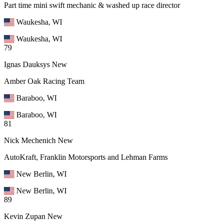
Part time mini swift mechanic & washed up race director
Waukesha, WI
Waukesha, WI
79
Ignas Dauksys
New
Amber Oak Racing Team
Baraboo, WI
Baraboo, WI
81
Nick Mechenich
New
AutoKraft, Franklin Motorsports and Lehman Farms
New Berlin, WI
New Berlin, WI
89
Kevin Zupan
New