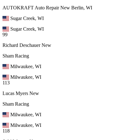
AUTOKRAFT Auto Repair New Berlin, WI
Sugar Creek, WI
Sugar Creek, WI
99
Richard Deschauer
New
Sham Racing
Milwaukee, WI
Milwaukee, WI
113
Lucas Myers
New
Sham Racing
Milwaukee, WI
Milwaukee, WI
118