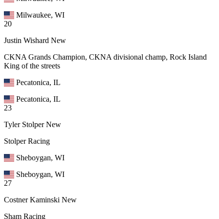
Milwaukee, WI
20
Justin Wishard
New
CKNA Grands Champion, CKNA divisional champ, Rock Island
King of the streets
Pecatonica, IL
Pecatonica, IL
23
Tyler Stolper
New
Stolper Racing
Sheboygan, WI
Sheboygan, WI
27
Costner Kaminski
New
Sham Racing