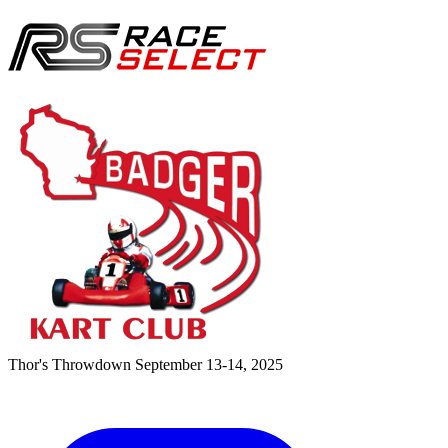
Thor's Throwdown
September 13-14, 2025