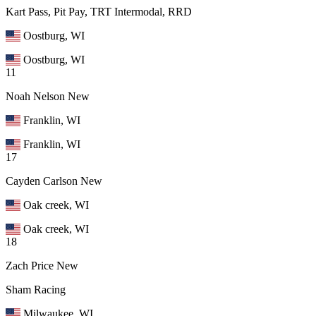
Kart Pass, Pit Pay, TRT Intermodal, RRD
Oostburg, WI
Oostburg, WI
11
Noah Nelson
New
Franklin, WI
Franklin, WI
17
Cayden Carlson
New
Oak creek, WI
Oak creek, WI
18
Zach Price
New
Sham Racing
Milwaukee, WI