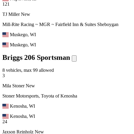
121
TJ Miller
New
Mill-Rite Racing ~ MGR ~ Fairfield Inn & Suites Sheboygan
Muskego, WI
Muskego, WI
Briggs 206 Sportsman
8 vehicles, max 99 allowed
3
Mila Stoner
New
Stoner Motorsports, Toyota of Kenosha
Kenosha, WI
Kenosha, WI
24
Jaxson Reinholz
New