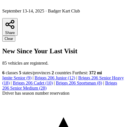
September 13-14, 2025
·
Badger Kart Club
Share
Clear
New Since Your Last Visit
85 vehicles are registered.
6
classes
5
states/provinces
2
countries
Furthest:
372 mi
Ignite Senior (9)
|
Briggs 206 Junior (12)
|
Briggs 206 Senior Heavy
(18)
|
Briggs 206 Cadet (10)
|
Briggs 206 Sportsman (8)
|
Briggs
206 Senior Medium (28)
Driver has season number reservation