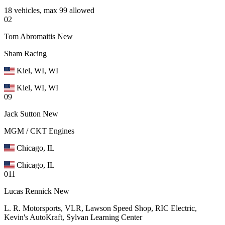
18 vehicles, max 99 allowed
02
Tom Abromaitis
New
Sham Racing
Kiel, WI, WI
Kiel, WI, WI
09
Jack Sutton
New
MGM / CKT Engines
Chicago, IL
Chicago, IL
011
Lucas Rennick
New
L. R. Motorsports, VLR, Lawson Speed Shop, RIC Electric,
Kevin's AutoKraft, Sylvan Learning Center