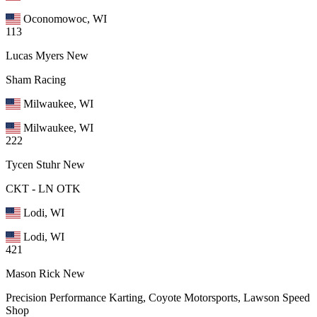
Oconomowoc, WI
113
Lucas Myers
New
Sham Racing
Milwaukee, WI
Milwaukee, WI
222
Tycen Stuhr
New
CKT - LN OTK
Lodi, WI
Lodi, WI
421
Mason Rick
New
Precision Performance Karting, Coyote Motorsports, Lawson Speed
Shop