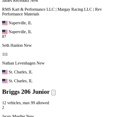
James Recendez
New
RMS Kart & Performance LLC | Margay Racing LLC | Rev
Performance Materials
Naperville, IL
Naperville, IL
87
Seth Hanlon
New
111
Nathan Levenhagen
New
St. Charles, IL
St. Charles, IL
Briggs 206 Junior
12 vehicles, max 99 allowed
2
Jacey Mueller
New