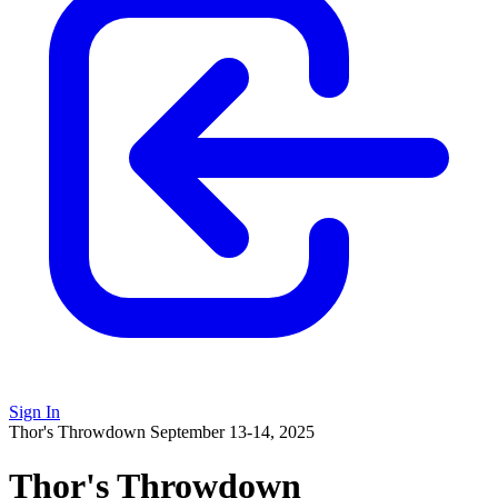
Sign In
Thor's Throwdown
September 13-14, 2025
Thor's Throwdown