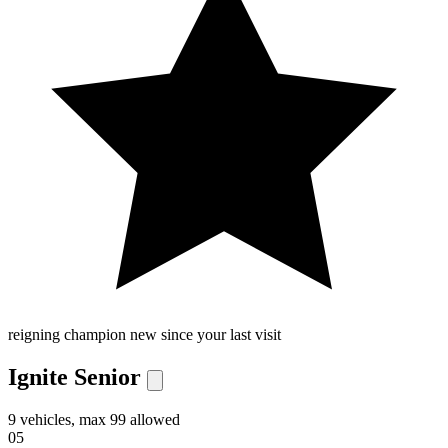
reigning champion
new since your last visit
Ignite Senior
9 vehicles, max 99 allowed
05