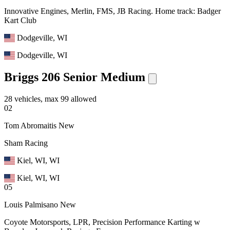
Innovative Engines, Merlin, FMS, JB Racing. Home track: Badger
Kart Club
Dodgeville, WI
Dodgeville, WI
Briggs 206 Senior Medium
28 vehicles, max 99 allowed
02
Tom Abromaitis
New
Sham Racing
Kiel, WI, WI
Kiel, WI, WI
05
Louis Palmisano
New
Coyote Motorsports, LPR, Precision Performance Karting w