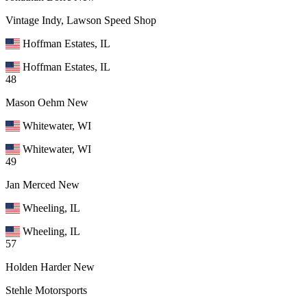
Vintage Indy, Lawson Speed Shop
Hoffman Estates, IL
Hoffman Estates, IL
48
Mason Oehm
New
Whitewater, WI
Whitewater, WI
49
Jan Merced
New
Wheeling, IL
Wheeling, IL
57
Holden Harder
New
Stehle Motorsports