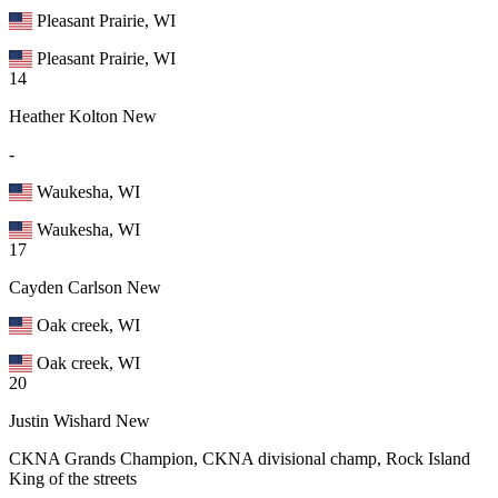
Pleasant Prairie, WI
Pleasant Prairie, WI
14
Heather Kolton
New
-
Waukesha, WI
Waukesha, WI
17
Cayden Carlson
New
Oak creek, WI
Oak creek, WI
20
Justin Wishard
New
CKNA Grands Champion, CKNA divisional champ, Rock Island
King of the streets