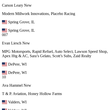
Carson Leary
New
Modern Millwork Innovations, Placebo Racing
Spring Grove, IL
Spring Grove, IL
007
Evan Liesch
New
MPG Motorsports, Rapid Refuel, Auto Select, Lawson Speed Shop,
Apex Htg & AC, Sara’s Gelato, Scott’s Subs, Zaid Realty
DePere, WI
DePere, WI
10
Ava Hammel
New
T & P. Aviation, Honey Hollow Farms
Valders, WI