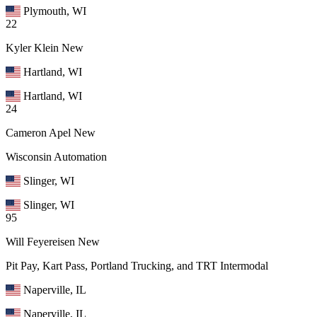
Plymouth, WI
22
Kyler Klein
New
Hartland, WI
Hartland, WI
24
Cameron Apel
New
Wisconsin Automation
Slinger, WI
Slinger, WI
95
Will Feyereisen
New
Pit Pay, Kart Pass, Portland Trucking, and TRT Intermodal
Naperville, IL
Naperville, IL