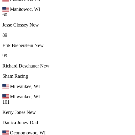
Manitowoc, WI
60
Jesse Clossey
New
89
Erik Bieberstein
New
99
Richard Deschauer
New
Sham Racing
Milwaukee, WI
Milwaukee, WI
101
Kerry Jones
New
Danica Jones' Dad
Oconomowoc, WI