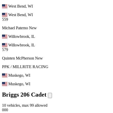
West Bend, WI
West Bend, WI
559
Michael Paterno
New
Willowbrook, IL
Willowbrook, IL
579
Quinten McPherson
New
PPK / MILLRITE RACING
Muskego, WI
Muskego, WI
Briggs 206 Cadet
10 vehicles, max 99 allowed
000