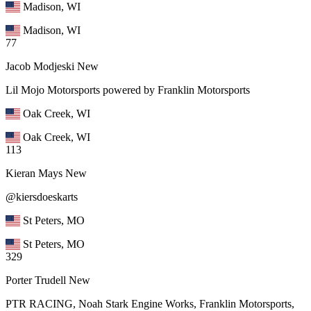
Madison, WI
Madison, WI
77
Jacob Modjeski
New
Lil Mojo Motorsports powered by Franklin Motorsports
Oak Creek, WI
Oak Creek, WI
113
Kieran Mays
New
@kiersdoeskarts
St Peters, MO
St Peters, MO
329
Porter Trudell
New
PTR RACING, Noah Stark Engine Works, Franklin Motorsports,