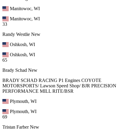
Manitowoc, WI
Manitowoc, WI
33
Randy Westlie
New
Oshkosh, WI
Oshkosh, WI
65
Brady Schad
New
BRADY SCHAD RACING P1 Engines COYOTE
MOTORSPORTS/ Lawson Speed Shop/ BJR PRECISION
PERFORMANCE MILL RITE/BSR
Plymouth, WI
Plymouth, WI
69
Tristan Farber
New