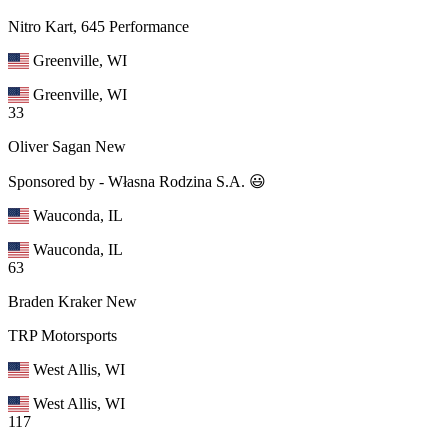
Nitro Kart, 645 Performance
Greenville, WI
Greenville, WI
33
Oliver Sagan
New
Sponsored by - Własna Rodzina S.A. 😃
Wauconda, IL
Wauconda, IL
63
Braden Kraker
New
TRP Motorsports
West Allis, WI
West Allis, WI
117