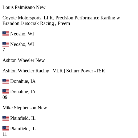
Louis Palmisano
New
Coyote Motorsports, LPR, Precision Performance Karting w
Brandon Jarsocrak Racing , Freem
Neosho, WI
Neosho, WI
7
Ashton Wheeler
New
Ashton Wheeler Racing | VLR | Schurr Power -TSR
Donahue, IA
Donahue, IA
09
Mike Stephenson
New
Plainfield, IL
Plainfield, IL
11