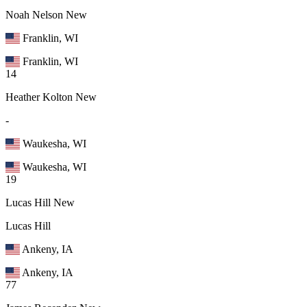
Noah Nelson
New
Franklin, WI
Franklin, WI
14
Heather Kolton
New
-
Waukesha, WI
Waukesha, WI
19
Lucas Hill
New
Lucas Hill
Ankeny, IA
Ankeny, IA
77