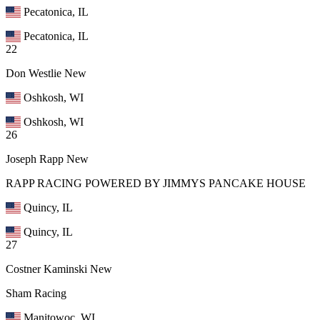
Pecatonica, IL
Pecatonica, IL
22
Don Westlie
New
Oshkosh, WI
Oshkosh, WI
26
Joseph Rapp
New
RAPP RACING POWERED BY JIMMYS PANCAKE HOUSE
Quincy, IL
Quincy, IL
27
Costner Kaminski
New
Sham Racing
Manitowoc, WI