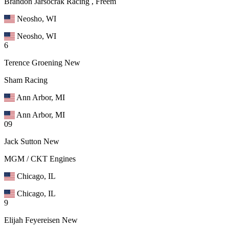
Brandon Jarsocrak Racing , Freem
Neosho, WI
Neosho, WI
6
Terence Groening
New
Sham Racing
Ann Arbor, MI
Ann Arbor, MI
09
Jack Sutton
New
MGM / CKT Engines
Chicago, IL
Chicago, IL
9
Elijah Feyereisen
New