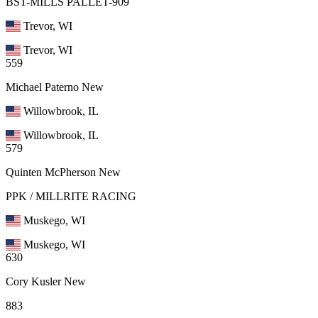
BST-MILLS PALLET-909
Trevor, WI
Trevor, WI
559
Michael Paterno
New
Willowbrook, IL
Willowbrook, IL
579
Quinten McPherson
New
PPK / MILLRITE RACING
Muskego, WI
Muskego, WI
630
Cory Kusler
New
883