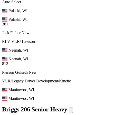
Auto Select
Pulaski, WI
Pulaski, WI
381
Jack Fieber
New
RLV-VLR/ Lawson
Neenah, WI
Neenah, WI
812
Pierson Gulseth
New
VLR/Legacy Driver Development/Kinetic
Manitowoc, WI
Manitowoc, WI
Briggs 206 Senior Heavy