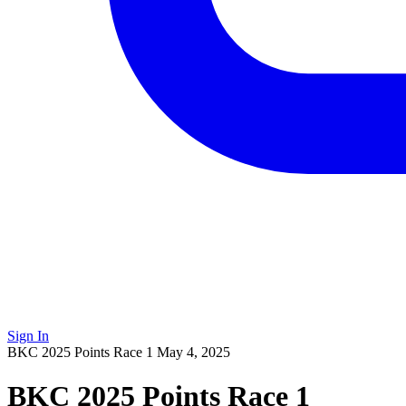
Sign In
BKC 2025 Points Race 1
May 4, 2025
BKC 2025 Points Race 1