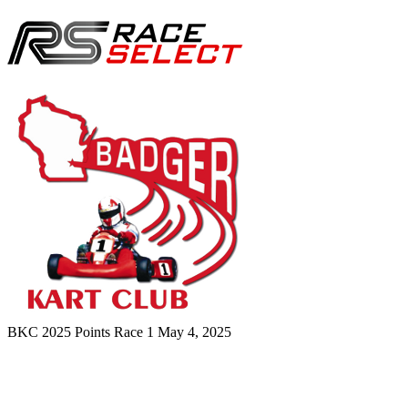
BKC 2025 Points Race 1
May 4, 2025