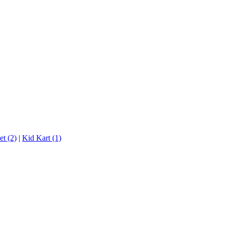
t (2)
|
Kid Kart (1)