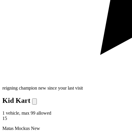
reigning champion
new since your last visit
Kid Kart
1 vehicle, max 99 allowed
15
Matas Mockus
New