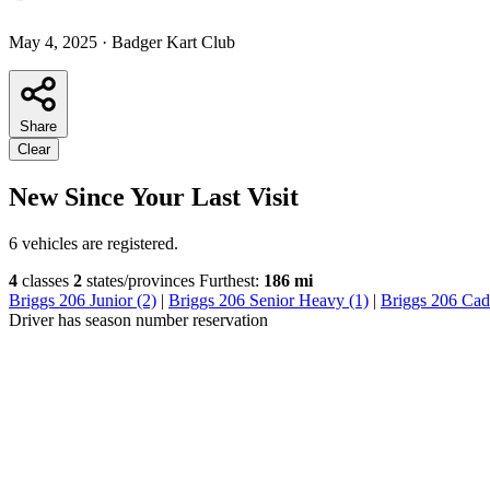
May 4, 2025
·
Badger Kart Club
Share
Clear
New Since Your Last Visit
6 vehicles are registered.
4
classes
2
states/provinces
Furthest:
186 mi
Briggs 206 Junior (2)
|
Briggs 206 Senior Heavy (1)
|
Briggs 206 Cade
Driver has season number reservation