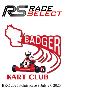
BKC 2025 Points Race 8
July 27, 2025