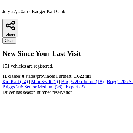
July 27, 2025
·
Badger Kart Club
Share
Clear
New Since Your Last Visit
151 vehicles are registered.
11
classes
8
states/provinces
Furthest:
1,622 mi
Kid Kart (14)
|
Mini Swift (5)
|
Briggs 206 Junior (18)
|
Briggs 206 S
Briggs 206 Senior Medium (26)
|
Expert (2)
Driver has season number reservation