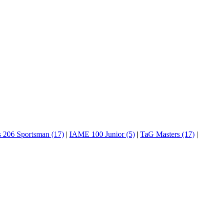
s 206 Sportsman (17)
|
IAME 100 Junior (5)
|
TaG Masters (17)
|