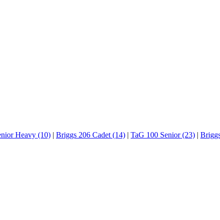
enior Heavy (10)
|
Briggs 206 Cadet (14)
|
TaG 100 Senior (23)
|
Brigg