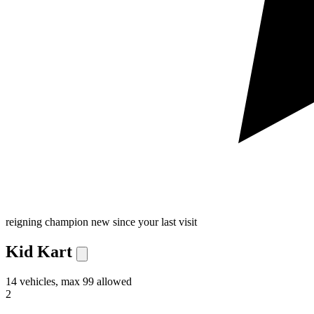
reigning champion
new since your last visit
Kid Kart
14 vehicles, max 99 allowed
2