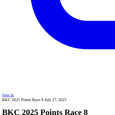
Sign In
BKC 2025 Points Race 8
July 27, 2025
BKC 2025 Points Race 8