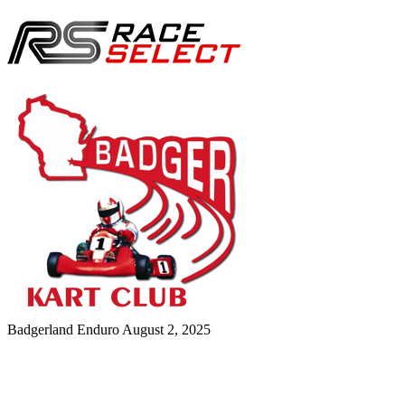
Badgerland Enduro
August 2, 2025