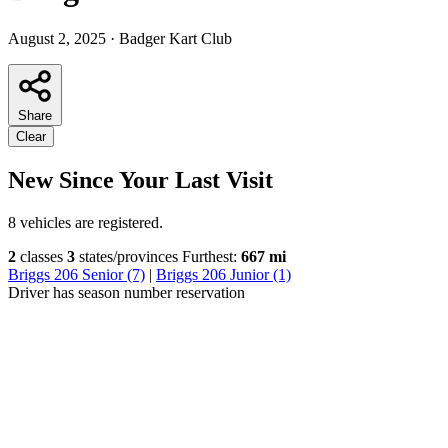
August 2, 2025
·
Badger Kart Club
Share
Clear
New Since Your Last Visit
8 vehicles are registered.
2
classes
3
states/provinces
Furthest:
667 mi
Briggs 206 Senior (7)
|
Briggs 206 Junior (1)
Driver has season number reservation