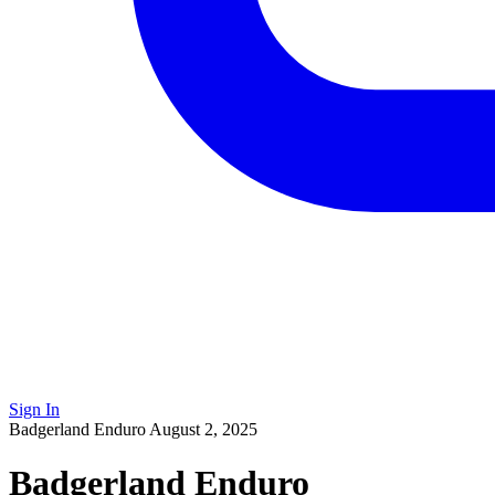
Sign In
Badgerland Enduro
August 2, 2025
Badgerland Enduro