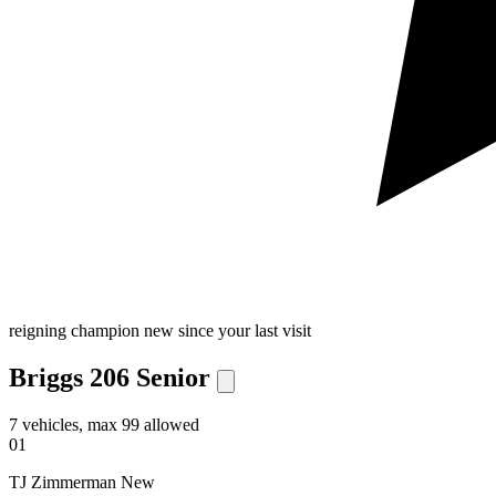
reigning champion
new since your last visit
Briggs 206 Senior
7 vehicles, max 99 allowed
01
TJ Zimmerman
New