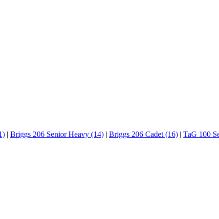
1)
|
Briggs 206 Senior Heavy (14)
|
Briggs 206 Cadet (16)
|
TaG 100 Se