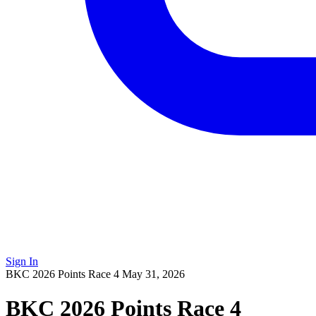
Sign In
BKC 2026 Points Race 4
May 31, 2026
BKC 2026 Points Race 4