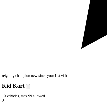
reigning champion
new since your last visit
Kid Kart
10 vehicles, max 99 allowed
3