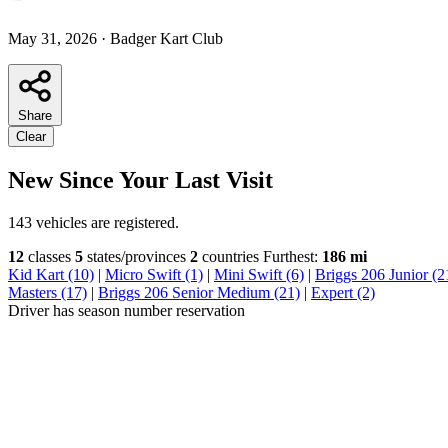
May 31, 2026
·
Badger Kart Club
Share
Clear
New Since Your Last Visit
143 vehicles are registered.
12
classes
5
states/provinces
2
countries
Furthest:
186 mi
Kid Kart (10)
|
Micro Swift (1)
|
Mini Swift (6)
|
Briggs 206 Junior (2
Masters (17)
|
Briggs 206 Senior Medium (21)
|
Expert (2)
Driver has season number reservation