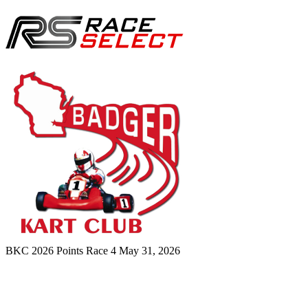
BKC 2026 Points Race 4
May 31, 2026