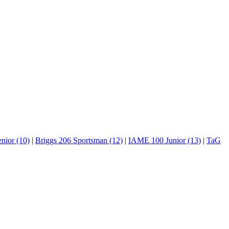
nior (10)
|
Briggs 206 Sportsman (12)
|
IAME 100 Junior (13)
|
TaG