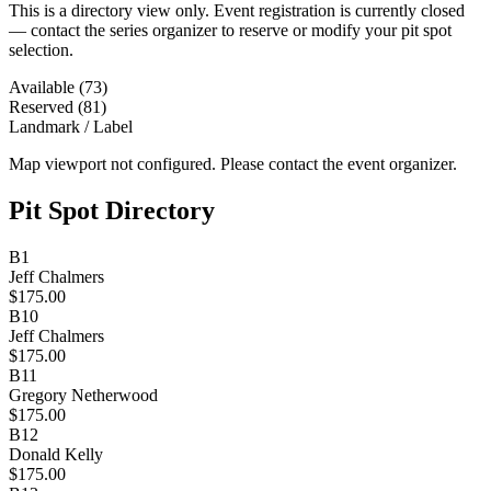
This is a directory view only. Event registration is currently closed
— contact the series organizer to reserve or modify your pit spot
selection.
Available (73)
Reserved (81)
Landmark / Label
Map viewport not configured. Please contact the event organizer.
Pit Spot Directory
B1
Jeff Chalmers
$175.00
B10
Jeff Chalmers
$175.00
B11
Gregory Netherwood
$175.00
B12
Donald Kelly
$175.00