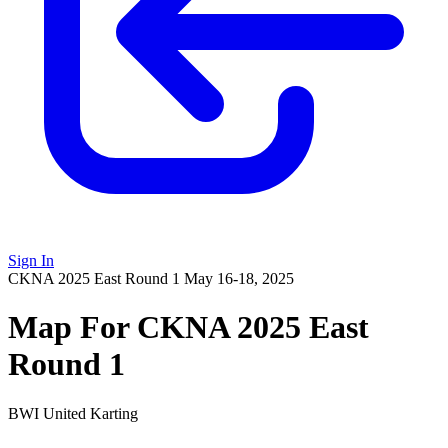
Sign In
CKNA 2025 East Round 1
May 16-18, 2025
Map For CKNA 2025 East
Round 1
BWI United Karting