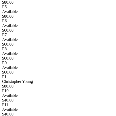
$80.00
E5
Available
$80.00
E6
Available
$60.00
E7
Available
$60.00
E8
Available
$60.00
E9
Available
$60.00
F1
Christopher Young
$80.00
F10
Available
$40.00
F11
Available
$40.00