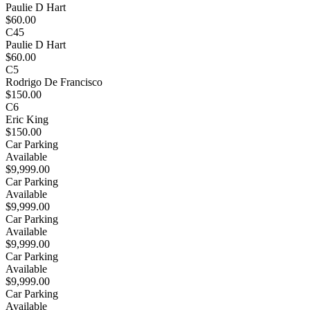
Paulie D Hart
$60.00
C45
Paulie D Hart
$60.00
C5
Rodrigo De Francisco
$150.00
C6
Eric King
$150.00
Car Parking
Available
$9,999.00
Car Parking
Available
$9,999.00
Car Parking
Available
$9,999.00
Car Parking
Available
$9,999.00
Car Parking
Available