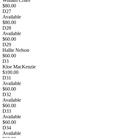
William Crites
$80.00
D27
Available
$80.00
D28
Available
$60.00
D29
Hallie Nelson
$60.00
D3
Kloe MacKenzie
$100.00
D31
Available
$60.00
D32
Available
$60.00
D33
Available
$60.00
D34
Available