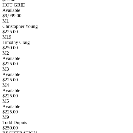
HOT GRID
Available
$9,999.00
M1
Christopher Young
$225.00
M19
Timothy Craig
$250.00
M2
Available
$225.00
M3
Available
$225.00
M4
Available
$225.00
M5
Available
$225.00
M9
Todd Dupuis
$250.00