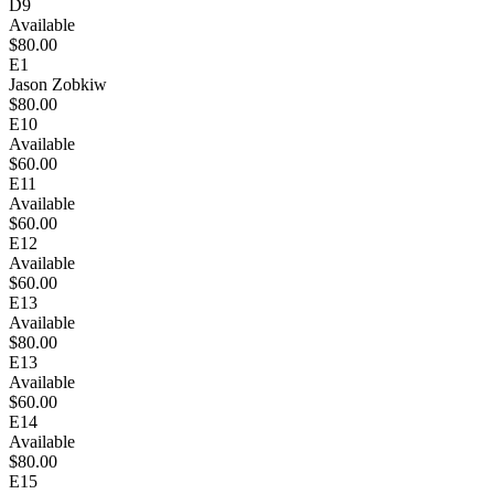
D9
Available
$80.00
E1
Jason Zobkiw
$80.00
E10
Available
$60.00
E11
Available
$60.00
E12
Available
$60.00
E13
Available
$80.00
E13
Available
$60.00
E14
Available
$80.00
E15