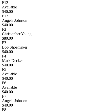
F12
Available
$40.00
F13
Angela Johnson
$40.00
F2
Christopher Young
$80.00
F3
Bob Shoemaker
$40.00
F4
Mark Decker
$40.00
F5
Available
$40.00
F6
Available
$40.00
F7
Angela Johnson
$40.00
F8