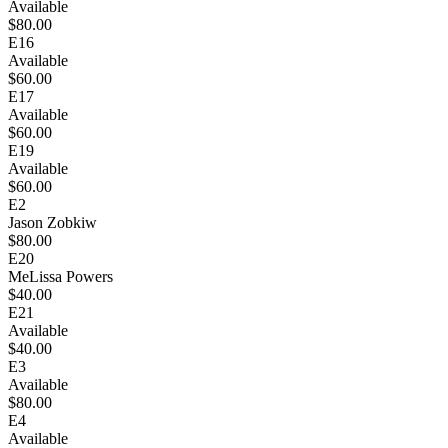
Available
$80.00
E16
Available
$60.00
E17
Available
$60.00
E19
Available
$60.00
E2
Jason Zobkiw
$80.00
E20
MeLissa Powers
$40.00
E21
Available
$40.00
E3
Available
$80.00
E4
Available