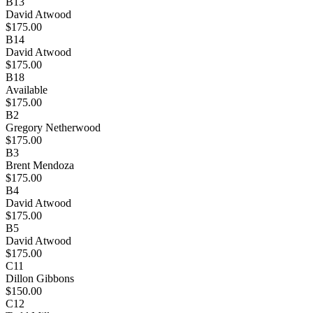
B13
David Atwood
$175.00
B14
David Atwood
$175.00
B18
Available
$175.00
B2
Gregory Netherwood
$175.00
B3
Brent Mendoza
$175.00
B4
David Atwood
$175.00
B5
David Atwood
$175.00
C11
Dillon Gibbons
$150.00
C12