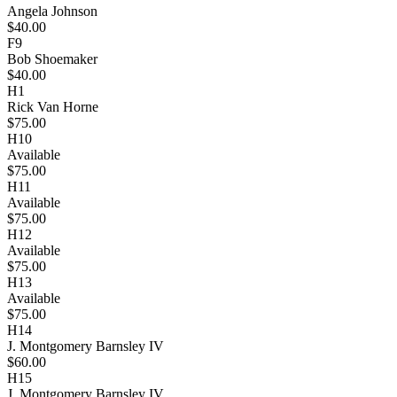
Angela Johnson
$40.00
F9
Bob Shoemaker
$40.00
H1
Rick Van Horne
$75.00
H10
Available
$75.00
H11
Available
$75.00
H12
Available
$75.00
H13
Available
$75.00
H14
J. Montgomery Barnsley IV
$60.00
H15
J. Montgomery Barnsley IV