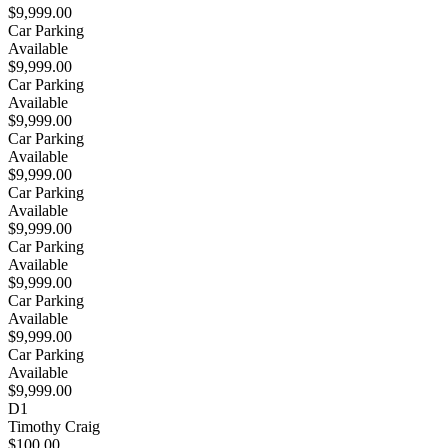
$9,999.00
Car Parking
Available
$9,999.00
Car Parking
Available
$9,999.00
Car Parking
Available
$9,999.00
Car Parking
Available
$9,999.00
Car Parking
Available
$9,999.00
Car Parking
Available
$9,999.00
Car Parking
Available
$9,999.00
D1
Timothy Craig
$100.00