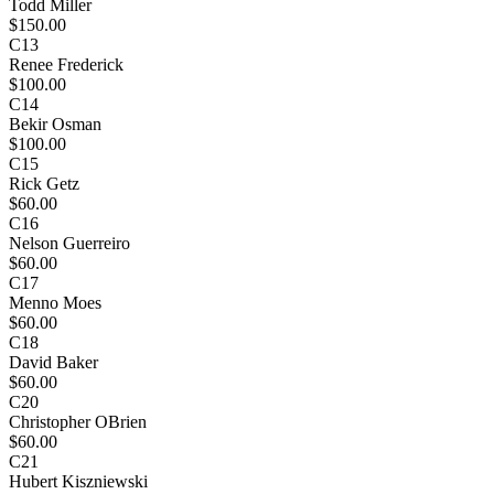
Todd Miller
$150.00
C13
Renee Frederick
$100.00
C14
Bekir Osman
$100.00
C15
Rick Getz
$60.00
C16
Nelson Guerreiro
$60.00
C17
Menno Moes
$60.00
C18
David Baker
$60.00
C20
Christopher OBrien
$60.00
C21
Hubert Kiszniewski