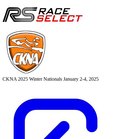
CKNA 2025 Winter Nationals
January 2-4, 2025