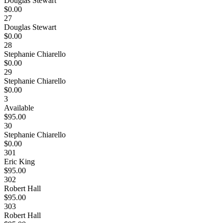
Douglas Stewart
$0.00
27
Douglas Stewart
$0.00
28
Stephanie Chiarello
$0.00
29
Stephanie Chiarello
$0.00
3
Available
$95.00
30
Stephanie Chiarello
$0.00
301
Eric King
$95.00
302
Robert Hall
$95.00
303
Robert Hall