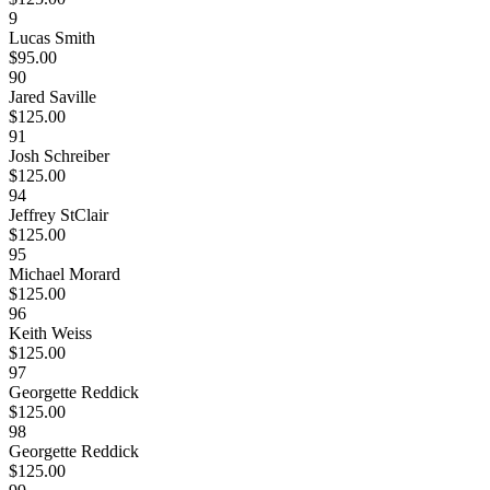
9
Lucas Smith
$95.00
90
Jared Saville
$125.00
91
Josh Schreiber
$125.00
94
Jeffrey StClair
$125.00
95
Michael Morard
$125.00
96
Keith Weiss
$125.00
97
Georgette Reddick
$125.00
98
Georgette Reddick
$125.00