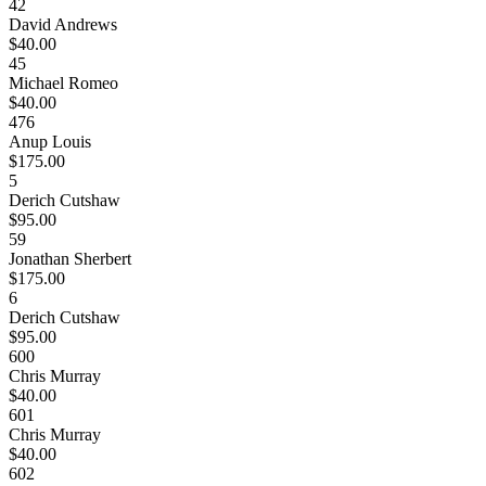
42
David Andrews
$40.00
45
Michael Romeo
$40.00
476
Anup Louis
$175.00
5
Derich Cutshaw
$95.00
59
Jonathan Sherbert
$175.00
6
Derich Cutshaw
$95.00
600
Chris Murray
$40.00
601
Chris Murray
$40.00
602