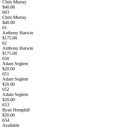
Chris Murray
$40.00
603
Chris Murray
$40.00
61
Anthony Harwin
$175.00
62
Anthony Harwin
$175.00
650
Adam Seglem
$20.00
651
Adam Seglem
$20.00
652
Adam Seglem
$20.00
653
Ryan Hemphill
$20.00
654
Available