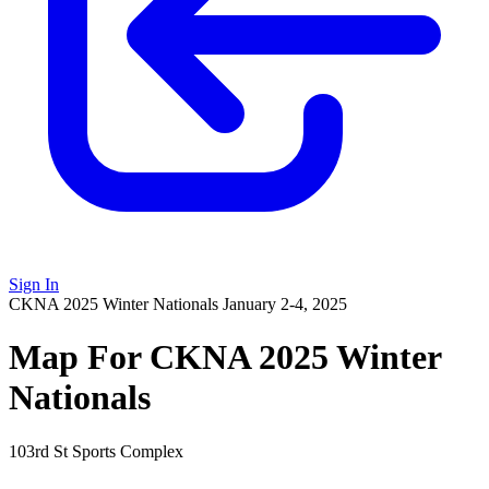
Sign In
CKNA 2025 Winter Nationals
January 2-4, 2025
Map For CKNA 2025 Winter
Nationals
103rd St Sports Complex