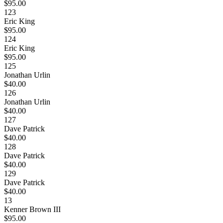
$95.00
123
Eric King
$95.00
124
Eric King
$95.00
125
Jonathan Urlin
$40.00
126
Jonathan Urlin
$40.00
127
Dave Patrick
$40.00
128
Dave Patrick
$40.00
129
Dave Patrick
$40.00
13
Kenner Brown III
$95.00