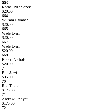
663
Rachel Pulchlopek
$20.00
664
William Callahan
$20.00
665
Wade Lynn
$20.00
667
Wade Lynn
$20.00
668
Robert Nichols
$20.00
7
Ron Jarvis
$95.00
70
Ron Tipton
$175.00
71
Andrew Grinyer
$175.00
72