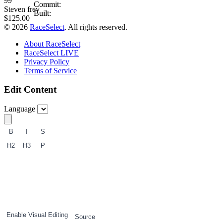
99
Commit:
Steven frey
Built:
$125.00
© 2026
RaceSelect
. All rights reserved.
About RaceSelect
RaceSelect LIVE
Privacy Policy
Terms of Service
Edit Content
Language
B
I
S
H2
H3
P
1
2
3
Enable Visual Editing
Source