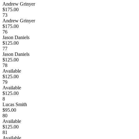
Andrew Grinyer
$175.00
73
Andrew Grinyer
$175.00
76
Jason Daniels
$125.00
77
Jason Daniels
$125.00
78
Available
$125.00
79
Available
$125.00
8
Lucas Smith
$95.00
80
Available
$125.00
81
Available