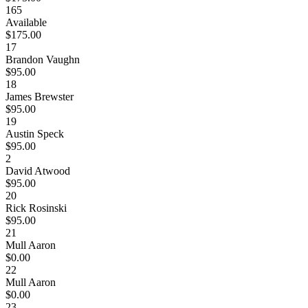
165
Available
$175.00
17
Brandon Vaughn
$95.00
18
James Brewster
$95.00
19
Austin Speck
$95.00
2
David Atwood
$95.00
20
Rick Rosinski
$95.00
21
Mull Aaron
$0.00
22
Mull Aaron
$0.00
23