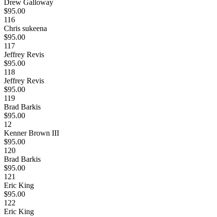
Drew Galloway
$95.00
116
Chris sukeena
$95.00
117
Jeffrey Revis
$95.00
118
Jeffrey Revis
$95.00
119
Brad Barkis
$95.00
12
Kenner Brown III
$95.00
120
Brad Barkis
$95.00
121
Eric King
$95.00
122
Eric King