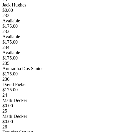
Jack Hughes
$0.00
232
Available
$175.00
233
Available
$175.00
234
Available
$175.00
235
Anuradha Dos Santos
$175.00
236
David Fieber
$175.00
24
Mark Decker
$0.00
25
Mark Decker
$0.00
26