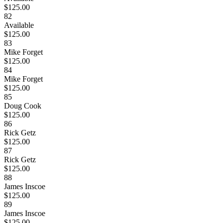
$125.00
82
Available
$125.00
83
Mike Forget
$125.00
84
Mike Forget
$125.00
85
Doug Cook
$125.00
86
Rick Getz
$125.00
87
Rick Getz
$125.00
88
James Inscoe
$125.00
89
James Inscoe
$125.00