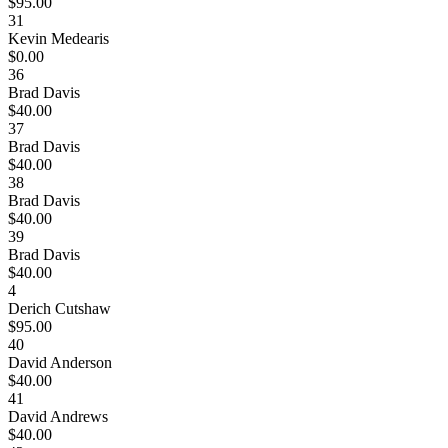
$95.00
31
Kevin Medearis
$0.00
36
Brad Davis
$40.00
37
Brad Davis
$40.00
38
Brad Davis
$40.00
39
Brad Davis
$40.00
4
Derich Cutshaw
$95.00
40
David Anderson
$40.00
41
David Andrews
$40.00