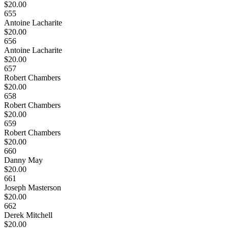
$20.00
655
Antoine Lacharite
$20.00
656
Antoine Lacharite
$20.00
657
Robert Chambers
$20.00
658
Robert Chambers
$20.00
659
Robert Chambers
$20.00
660
Danny May
$20.00
661
Joseph Masterson
$20.00
662
Derek Mitchell
$20.00