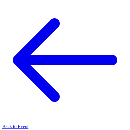
Back to Event