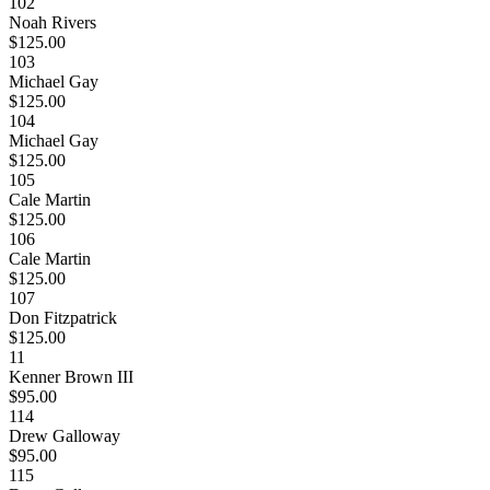
102
Noah Rivers
$125.00
103
Michael Gay
$125.00
104
Michael Gay
$125.00
105
Cale Martin
$125.00
106
Cale Martin
$125.00
107
Don Fitzpatrick
$125.00
11
Kenner Brown III
$95.00
114
Drew Galloway
$95.00
115