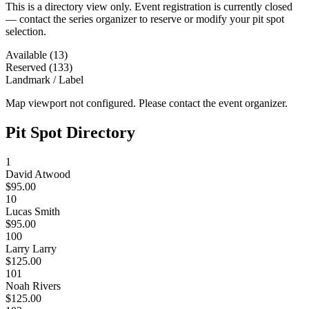
This is a directory view only. Event registration is currently closed
— contact the series organizer to reserve or modify your pit spot
selection.
Available (13)
Reserved (133)
Landmark / Label
Map viewport not configured. Please contact the event organizer.
Pit Spot Directory
1
David Atwood
$95.00
10
Lucas Smith
$95.00
100
Larry Larry
$125.00
101
Noah Rivers
$125.00