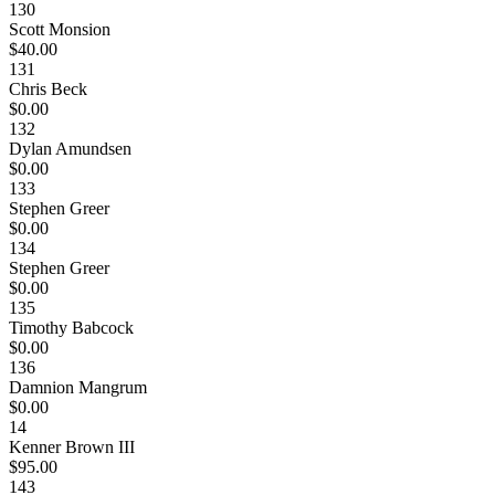
130
Scott Monsion
$40.00
131
Chris Beck
$0.00
132
Dylan Amundsen
$0.00
133
Stephen Greer
$0.00
134
Stephen Greer
$0.00
135
Timothy Babcock
$0.00
136
Damnion Mangrum
$0.00
14
Kenner Brown III
$95.00
143