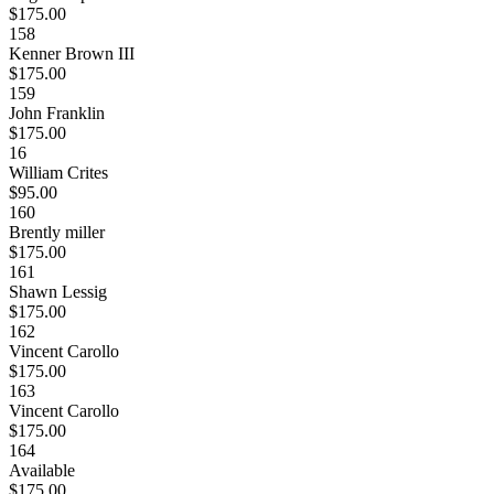
$175.00
158
Kenner Brown III
$175.00
159
John Franklin
$175.00
16
William Crites
$95.00
160
Brently miller
$175.00
161
Shawn Lessig
$175.00
162
Vincent Carollo
$175.00
163
Vincent Carollo
$175.00
164
Available
$175.00