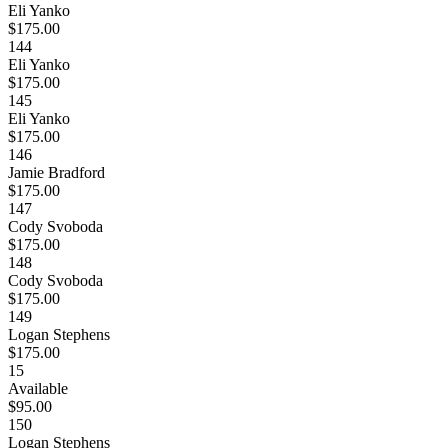
Eli Yanko
$175.00
144
Eli Yanko
$175.00
145
Eli Yanko
$175.00
146
Jamie Bradford
$175.00
147
Cody Svoboda
$175.00
148
Cody Svoboda
$175.00
149
Logan Stephens
$175.00
15
Available
$95.00
150
Logan Stephens