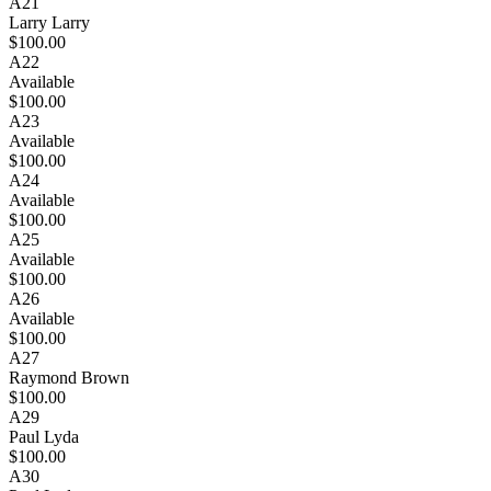
A21
Larry Larry
$100.00
A22
Available
$100.00
A23
Available
$100.00
A24
Available
$100.00
A25
Available
$100.00
A26
Available
$100.00
A27
Raymond Brown
$100.00
A29
Paul Lyda
$100.00
A30