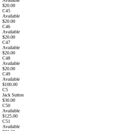
Available
$20.00
C45
Available
$20.00
C46
Available
$20.00
C47
Available
$20.00
C48
Available
$20.00
C49
Available
$100.00
C5
Jack Sutton
$30.00
C50
Available
$125.00
C51
Available