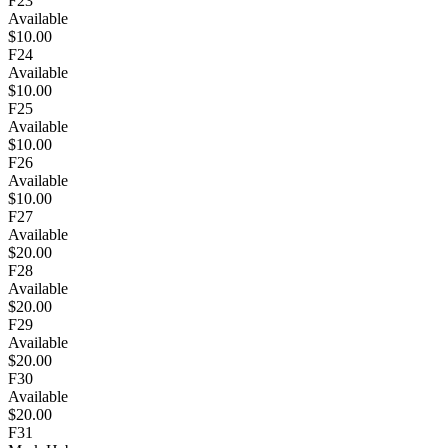
F23
Available
$10.00
F24
Available
$10.00
F25
Available
$10.00
F26
Available
$10.00
F27
Available
$20.00
F28
Available
$20.00
F29
Available
$20.00
F30
Available
$20.00
F31