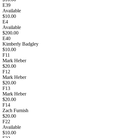
E39
Available
$10.00
E4
Available
$200.00
E40
Kimberly Badgley
$10.00
F11
Mark Heber
$20.00
F12
Mark Heber
$20.00
F13
Mark Heber
$20.00
F14
Zach Furnish
$20.00
F22
Available
$10.00