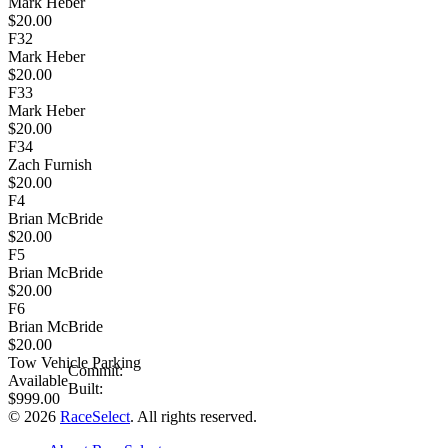
Mark Heber
$20.00
F32
Mark Heber
$20.00
F33
Mark Heber
$20.00
F34
Zach Furnish
$20.00
F4
Brian McBride
$20.00
F5
Brian McBride
$20.00
F6
Brian McBride
$20.00
Tow Vehicle Parking
Commit:
Available
Built:
$999.00
© 2026
RaceSelect
. All rights reserved.