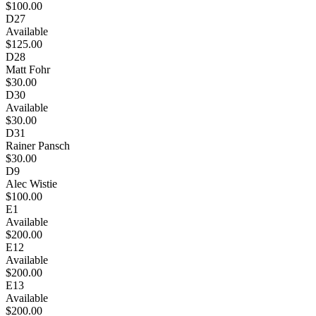
$100.00
D27
Available
$125.00
D28
Matt Fohr
$30.00
D30
Available
$30.00
D31
Rainer Pansch
$30.00
D9
Alec Wistie
$100.00
E1
Available
$200.00
E12
Available
$200.00
E13
Available
$200.00