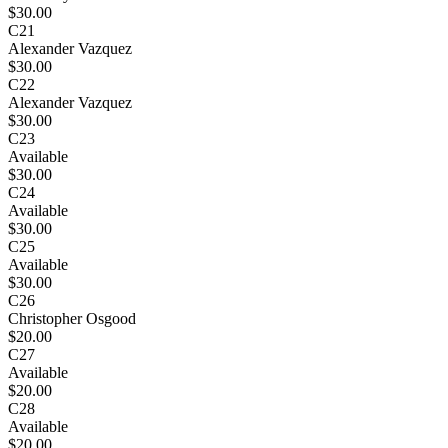
$30.00
C21
Alexander Vazquez
$30.00
C22
Alexander Vazquez
$30.00
C23
Available
$30.00
C24
Available
$30.00
C25
Available
$30.00
C26
Christopher Osgood
$20.00
C27
Available
$20.00
C28
Available
$20.00