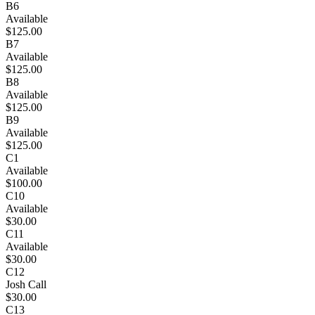
B6
Available
$125.00
B7
Available
$125.00
B8
Available
$125.00
B9
Available
$125.00
C1
Available
$100.00
C10
Available
$30.00
C11
Available
$30.00
C12
Josh Call
$30.00
C13