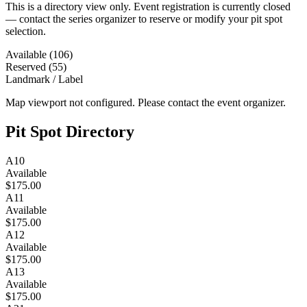
This is a directory view only. Event registration is currently closed
— contact the series organizer to reserve or modify your pit spot
selection.
Available (106)
Reserved (55)
Landmark / Label
Map viewport not configured. Please contact the event organizer.
Pit Spot Directory
A10
Available
$175.00
A11
Available
$175.00
A12
Available
$175.00
A13
Available
$175.00