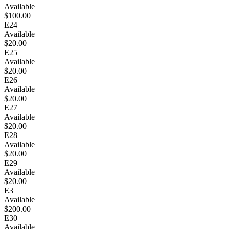
Available
$100.00
E24
Available
$20.00
E25
Available
$20.00
E26
Available
$20.00
E27
Available
$20.00
E28
Available
$20.00
E29
Available
$20.00
E3
Available
$200.00
E30
Available