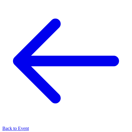
Back to Event