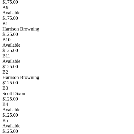
$175.00
A9
Available
$175.00
B1
Harrison Browning
$125.00
B10
Available
$125.00
B11
Available
$125.00
B2
Harrison Browning
$125.00
B3
Scott Dixon
$125.00
B4
Available
$125.00
B5
Available
$125.00