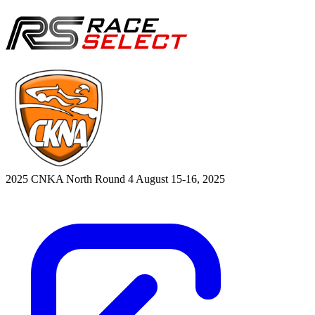
2025 CNKA North Round 4
August 15-16, 2025