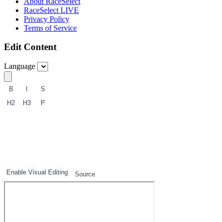
About RaceSelect
RaceSelect LIVE
Privacy Policy
Terms of Service
Edit Content
Language
B
I
S
H2
H3
P
1
2
3
Enable Visual Editing
Source