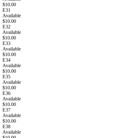
$10.00
E31
Available
$10.00
E32
Available
$10.00
E33
Available
$10.00
E34
Available
$10.00
E35
Available
$10.00
E36
Available
$10.00
E37
Available
$10.00
E38
Available
$10.00