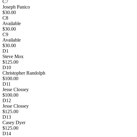
C7
Joseph Panico
$30.00
C8
Available
$30.00
C9
Available
$30.00
D1
Steve Mox
$125.00
D10
Christopher Randolph
$100.00
D11
Jesse Clossey
$100.00
D12
Jesse Clossey
$125.00
D13
Casey Dyer
$125.00
D14