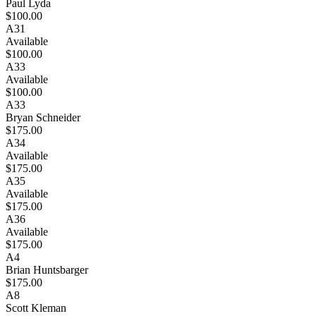
Paul Lyda
$100.00
A31
Available
$100.00
A33
Available
$100.00
A33
Bryan Schneider
$175.00
A34
Available
$175.00
A35
Available
$175.00
A36
Available
$175.00
A4
Brian Huntsbarger
$175.00
A8
Scott Kleman