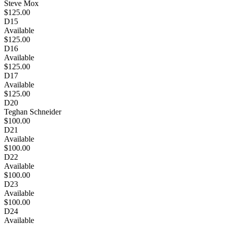
Steve Mox
$125.00
D15
Available
$125.00
D16
Available
$125.00
D17
Available
$125.00
D20
Teghan Schneider
$100.00
D21
Available
$100.00
D22
Available
$100.00
D23
Available
$100.00
D24
Available