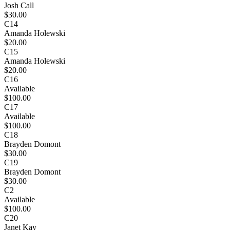
Josh Call
$30.00
C14
Amanda Holewski
$20.00
C15
Amanda Holewski
$20.00
C16
Available
$100.00
C17
Available
$100.00
C18
Brayden Domont
$30.00
C19
Brayden Domont
$30.00
C2
Available
$100.00
C20
Janet Kay