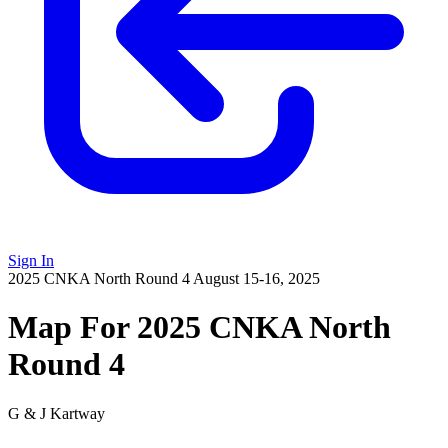
Sign In
2025 CNKA North Round 4
August 15-16, 2025
Map For 2025 CNKA North
Round 4
G & J Kartway