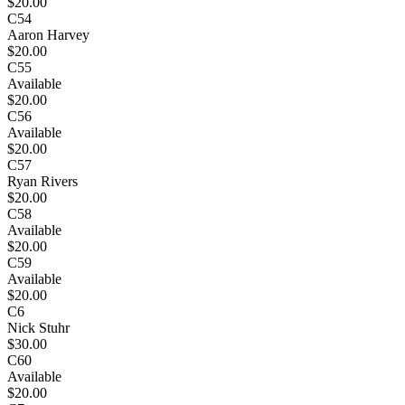
$20.00
C54
Aaron Harvey
$20.00
C55
Available
$20.00
C56
Available
$20.00
C57
Ryan Rivers
$20.00
C58
Available
$20.00
C59
Available
$20.00
C6
Nick Stuhr
$30.00
C60
Available
$20.00