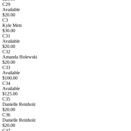
C29
Available
$20.00
C3
Kyle Metz
$30.00
C31
Available
$20.00
C32
Amanda Holewski
$20.00
C33
Available
$100.00
C34
Available
$125.00
C35
Danielle Reinholz
$20.00
C36
Danielle Reinholz
$20.00
C37