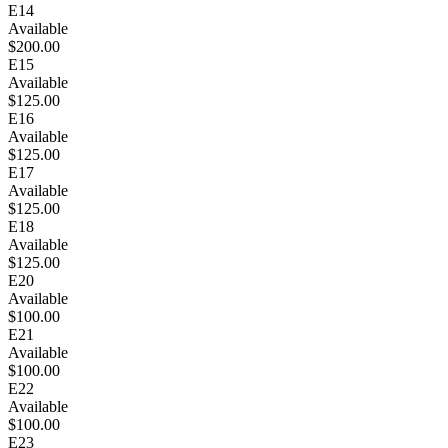
E14
Available
$200.00
E15
Available
$125.00
E16
Available
$125.00
E17
Available
$125.00
E18
Available
$125.00
E20
Available
$100.00
E21
Available
$100.00
E22
Available
$100.00
E23