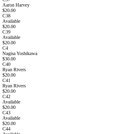
Aaron Harvey
$20.00
C38
Available
$20.00
C39
Available
$20.00
C4
Nagisa Yoshikawa
$30.00
C40
Ryan Rivers
$20.00
C41
Ryan Rivers
$20.00
C42
Available
$20.00
C43
Available
$20.00
C44