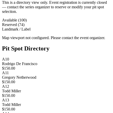
This is a directory view only. Event registration is currently closed
— contact the series organizer to reserve or modify your pit spot
selection.
Available (100)
Reserved (74)
Landmark / Label
Map viewport not configured. Please contact the event organizer.
Pit Spot Directory
A10
Rodrigo De Francisco
$150.00
A11
Gregory Netherwood
$150.00
A12
Todd Miller
$150.00
A13
Todd Miller
$150.00