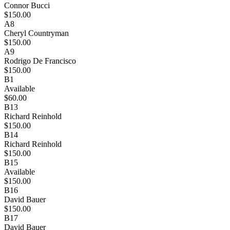
Connor Bucci
$150.00
A8
Cheryl Countryman
$150.00
A9
Rodrigo De Francisco
$150.00
B1
Available
$60.00
B13
Richard Reinhold
$150.00
B14
Richard Reinhold
$150.00
B15
Available
$150.00
B16
David Bauer
$150.00
B17
David Bauer