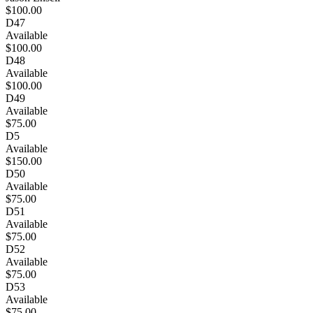
$100.00
D47
Available
$100.00
D48
Available
$100.00
D49
Available
$75.00
D5
Available
$150.00
D50
Available
$75.00
D51
Available
$75.00
D52
Available
$75.00
D53
Available
$75.00