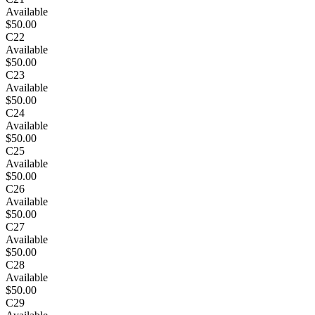
Available
$50.00
C22
Available
$50.00
C23
Available
$50.00
C24
Available
$50.00
C25
Available
$50.00
C26
Available
$50.00
C27
Available
$50.00
C28
Available
$50.00
C29