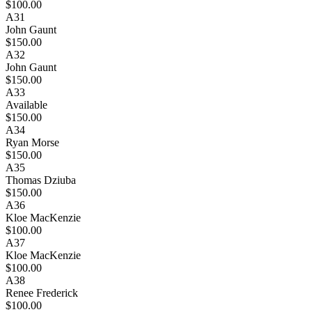
$100.00
A31
John Gaunt
$150.00
A32
John Gaunt
$150.00
A33
Available
$150.00
A34
Ryan Morse
$150.00
A35
Thomas Dziuba
$150.00
A36
Kloe MacKenzie
$100.00
A37
Kloe MacKenzie
$100.00
A38
Renee Frederick
$100.00