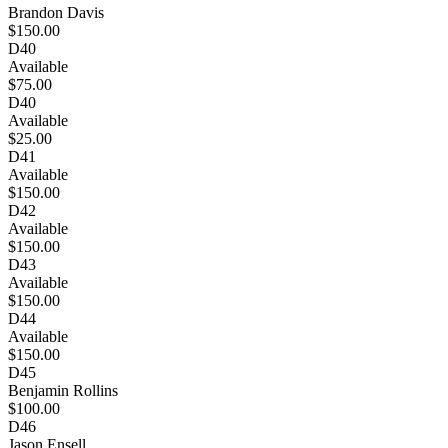
Brandon Davis
$150.00
D40
Available
$75.00
D40
Available
$25.00
D41
Available
$150.00
D42
Available
$150.00
D43
Available
$150.00
D44
Available
$150.00
D45
Benjamin Rollins
$100.00
D46
Jason Ensell