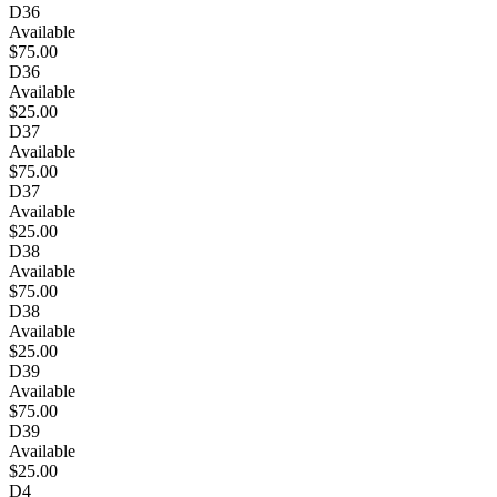
D36
Available
$75.00
D36
Available
$25.00
D37
Available
$75.00
D37
Available
$25.00
D38
Available
$75.00
D38
Available
$25.00
D39
Available
$75.00
D39
Available
$25.00
D4