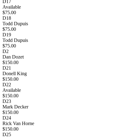
D17
Available
$75.00
D18
Todd Dupuis
$75.00
D19
Todd Dupuis
$75.00
D2
Dan Dozet
$150.00
D21
Donell King
$150.00
D22
Available
$150.00
D23
Mark Decker
$150.00
D24
Rick Van Horne
$150.00
D25