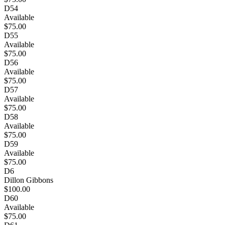
D54
Available
$75.00
D55
Available
$75.00
D56
Available
$75.00
D57
Available
$75.00
D58
Available
$75.00
D59
Available
$75.00
D6
Dillon Gibbons
$100.00
D60
Available
$75.00