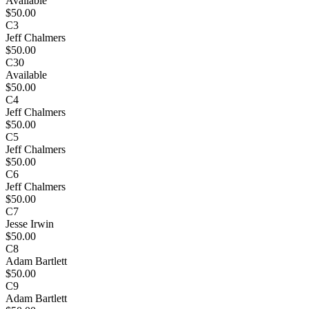
Available
$50.00
C3
Jeff Chalmers
$50.00
C30
Available
$50.00
C4
Jeff Chalmers
$50.00
C5
Jeff Chalmers
$50.00
C6
Jeff Chalmers
$50.00
C7
Jesse Irwin
$50.00
C8
Adam Bartlett
$50.00
C9
Adam Bartlett