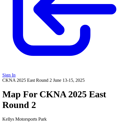
Sign In
CKNA 2025 East Round 2
June 13-15, 2025
Map For CKNA 2025 East
Round 2
Kellys Motorsports Park