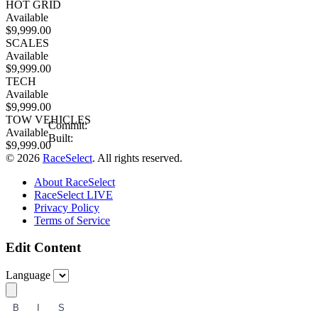
HOT GRID
Available
$9,999.00
SCALES
Available
$9,999.00
TECH
Available
$9,999.00
TOW VEHICLES
Commit:
Available
Built:
$9,999.00
© 2026
RaceSelect
. All rights reserved.
About RaceSelect
RaceSelect LIVE
Privacy Policy
Terms of Service
Edit Content
Language
B
I
S