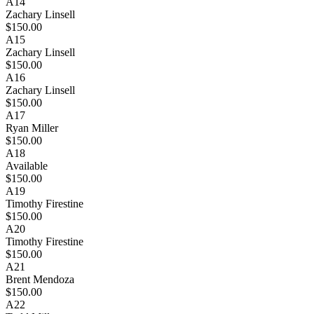
A14
Zachary Linsell
$150.00
A15
Zachary Linsell
$150.00
A16
Zachary Linsell
$150.00
A17
Ryan Miller
$150.00
A18
Available
$150.00
A19
Timothy Firestine
$150.00
A20
Timothy Firestine
$150.00
A21
Brent Mendoza
$150.00
A22