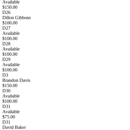
Available
$150.00
D26
Dillon Gibbons
$100.00
D27
Available
$100.00
D28
Available
$100.00
D29
Available
$100.00
D3
Brandon Davis
$150.00
D30
Available
$100.00
D31
Available
$75.00
D31
David Baker