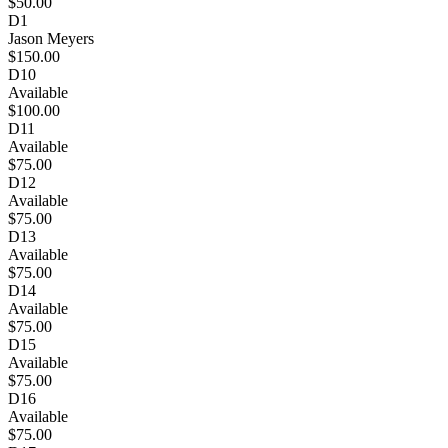
$50.00
D1
Jason Meyers
$150.00
D10
Available
$100.00
D11
Available
$75.00
D12
Available
$75.00
D13
Available
$75.00
D14
Available
$75.00
D15
Available
$75.00
D16
Available
$75.00