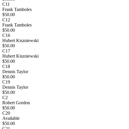
C11
Frank Tamboles
$50.00
C12
Frank Tamboles
$50.00
C16
Hubert Kiszniewski
$50.00
C17
Hubert Kiszniewski
$50.00
C18
Dennis Taylor
$50.00
C19
Dennis Taylor
$50.00
C2
Robert Gordon
$50.00
C20
Available
$50.00
C21