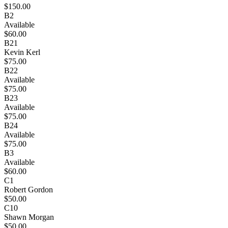
$150.00
B2
Available
$60.00
B21
Kevin Kerl
$75.00
B22
Available
$75.00
B23
Available
$75.00
B24
Available
$75.00
B3
Available
$60.00
C1
Robert Gordon
$50.00
C10
Shawn Morgan
$50.00