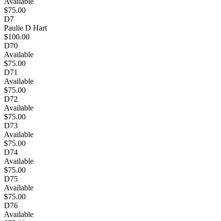
Available
$75.00
D7
Paulie D Hart
$100.00
D70
Available
$75.00
D71
Available
$75.00
D72
Available
$75.00
D73
Available
$75.00
D74
Available
$75.00
D75
Available
$75.00
D76
Available