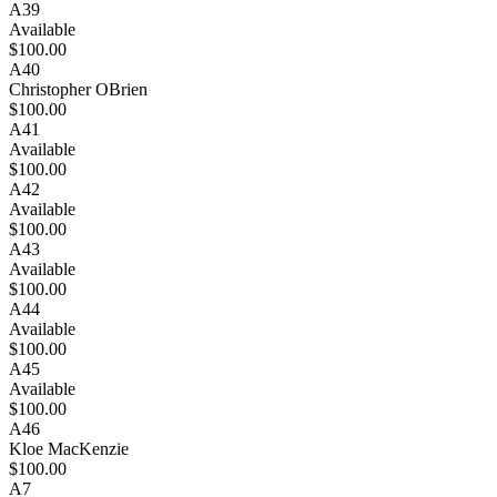
A39
Available
$100.00
A40
Christopher OBrien
$100.00
A41
Available
$100.00
A42
Available
$100.00
A43
Available
$100.00
A44
Available
$100.00
A45
Available
$100.00
A46
Kloe MacKenzie
$100.00
A7