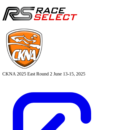
CKNA 2025 East Round 2
June 13-15, 2025