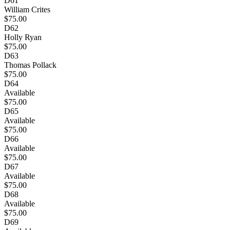
D61
William Crites
$75.00
D62
Holly Ryan
$75.00
D63
Thomas Pollack
$75.00
D64
Available
$75.00
D65
Available
$75.00
D66
Available
$75.00
D67
Available
$75.00
D68
Available
$75.00
D69