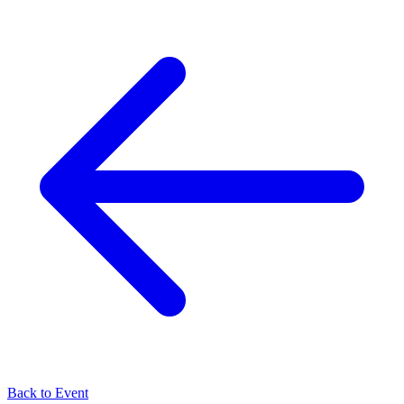
Back to Event