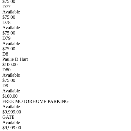
$75.00
D77
Available
$75.00
D78
Available
$75.00
D79
Available
$75.00
D8
Paulie D Hart
$100.00
D80
Available
$75.00
D9
Available
$100.00
FREE MOTORHOME PARKING
Available
$9,999.00
GATE
Available
$9,999.00