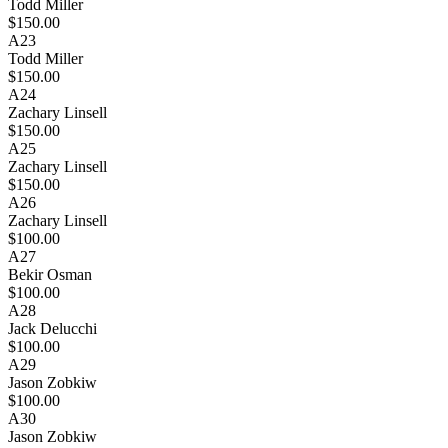
Todd Miller
$150.00
A23
Todd Miller
$150.00
A24
Zachary Linsell
$150.00
A25
Zachary Linsell
$150.00
A26
Zachary Linsell
$100.00
A27
Bekir Osman
$100.00
A28
Jack Delucchi
$100.00
A29
Jason Zobkiw
$100.00
A30
Jason Zobkiw