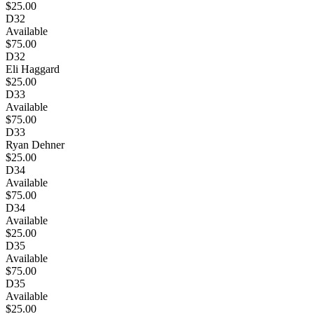
$25.00
D32
Available
$75.00
D32
Eli Haggard
$25.00
D33
Available
$75.00
D33
Ryan Dehner
$25.00
D34
Available
$75.00
D34
Available
$25.00
D35
Available
$75.00
D35
Available
$25.00