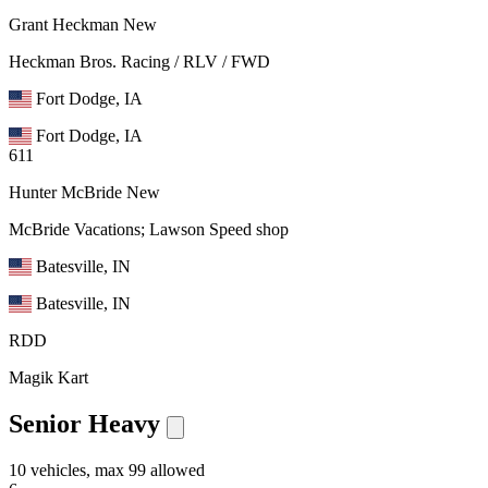
Grant Heckman
New
Heckman Bros. Racing / RLV / FWD
Fort Dodge, IA
Fort Dodge, IA
611
Hunter McBride
New
McBride Vacations; Lawson Speed shop
Batesville, IN
Batesville, IN
RDD
Magik Kart
Senior Heavy
10 vehicles, max 99 allowed