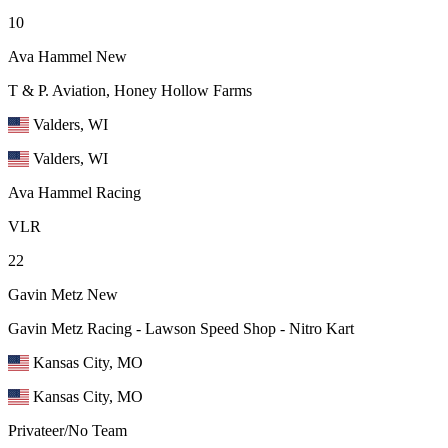
10
Ava Hammel
New
T & P. Aviation, Honey Hollow Farms
Valders, WI
Valders, WI
Ava Hammel Racing
VLR
22
Gavin Metz
New
Gavin Metz Racing - Lawson Speed Shop - Nitro Kart
Kansas City, MO
Kansas City, MO
Privateer/No Team