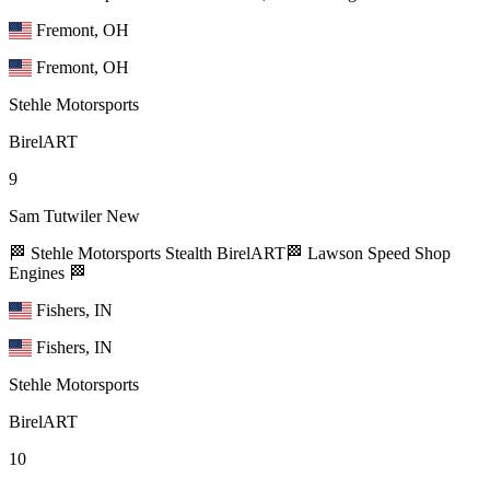
Fremont, OH
Fremont, OH
Stehle Motorsports
BirelART
9
Sam Tutwiler
New
🏁 Stehle Motorsports Stealth BirelART🏁 Lawson Speed Shop
Engines 🏁
Fishers, IN
Fishers, IN
Stehle Motorsports
BirelART
10