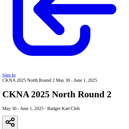
Sign In
CKNA 2025 North Round 2
May 30 - June 1, 2025
CKNA 2025 North Round 2
May 30 - June 1, 2025
·
Badger Kart Club