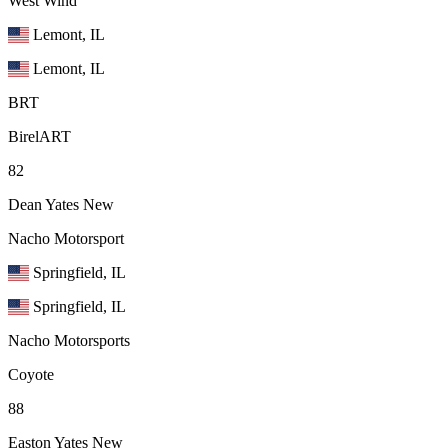
West Wind
Lemont, IL
Lemont, IL
BRT
BirelART
82
Dean Yates
New
Nacho Motorsport
Springfield, IL
Springfield, IL
Nacho Motorsports
Coyote
88
Easton Yates
New