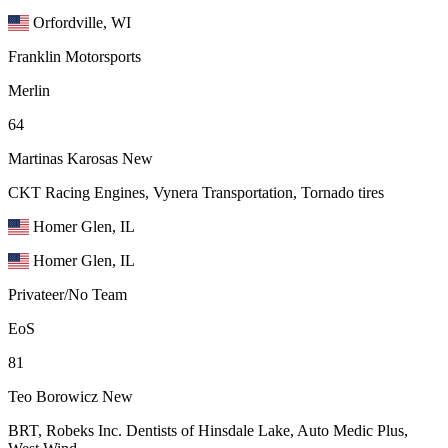
Orfordville, WI
Franklin Motorsports
Merlin
64
Martinas Karosas
New
CKT Racing Engines, Vynera Transportation, Tornado tires
Homer Glen, IL
Homer Glen, IL
Privateer/No Team
EoS
81
Teo Borowicz
New
BRT, Robeks Inc. Dentists of Hinsdale Lake, Auto Medic Plus,