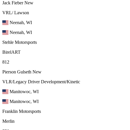
Jack Fieber
New
VRL/ Lawson
Neenah, WI
Neenah, WI
Stehle Motorsports
BirelART
812
Pierson Gulseth
New
VLR/Legacy Driver Development/Kinetic
Manitowoc, WI
Manitowoc, WI
Franklin Motorsports
Merlin