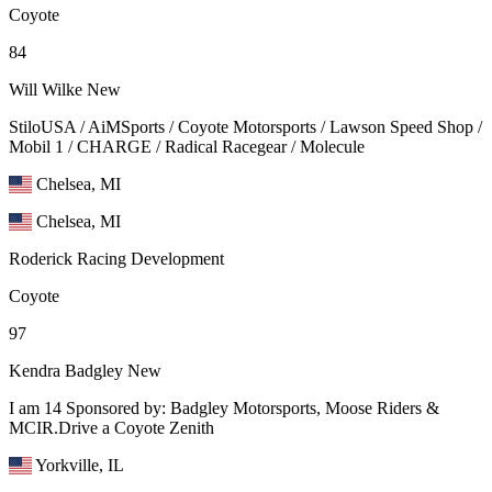
Coyote
84
Will Wilke
New
StiloUSA / AiMSports / Coyote Motorsports / Lawson Speed Shop /
Mobil 1 / CHARGE / Radical Racegear / Molecule
Chelsea, MI
Chelsea, MI
Roderick Racing Development
Coyote
97
Kendra Badgley
New
I am 14 Sponsored by: Badgley Motorsports, Moose Riders &
MCIR.Drive a Coyote Zenith
Yorkville, IL