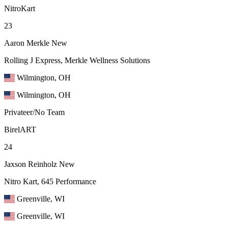
NitroKart
23
Aaron Merkle
New
Rolling J Express, Merkle Wellness Solutions
Wilmington, OH
Wilmington, OH
Privateer/No Team
BirelART
24
Jaxson Reinholz
New
Nitro Kart, 645 Performance
Greenville, WI
Greenville, WI