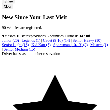
Share
Clear
New Since Your Last Visit
90 vehicles are registered.
9
classes
10
states/provinces
3
countries
Furthest:
347 mi
Junior (20)
|
Legends (1)
|
Cadet (8-10) (14)
|
Senior Heavy (10)
|
Senior Light (16)
|
Kid Kart (5)
|
Sportsman (10-13) (8)
|
Masters (1)
|
Senior Medium (15)
Driver has season number reservation