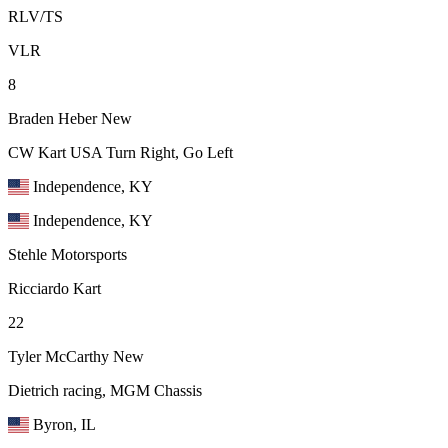
RLV/TS
VLR
8
Braden Heber
New
CW Kart USA Turn Right, Go Left
Independence, KY
Independence, KY
Stehle Motorsports
Ricciardo Kart
22
Tyler McCarthy
New
Dietrich racing, MGM Chassis
Byron, IL