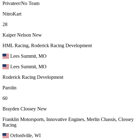
Privateer/No Team
NitroKart
28
Kaiper Nelson
New
HML Racing, Roderick Racing Development
Lees Summit, MO
Lees Summit, MO
Roderick Racing Development
Parolin
60
Brayden Clossey
New
Franklin Motorsports, Innovative Engines, Merlin Chassis, Clossey
Racing
Orfordville, WI