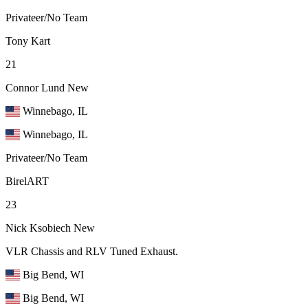
Privateer/No Team
Tony Kart
21
Connor Lund
New
Winnebago, IL
Winnebago, IL
Privateer/No Team
BirelART
23
Nick Ksobiech
New
VLR Chassis and RLV Tuned Exhaust.
Big Bend, WI
Big Bend, WI