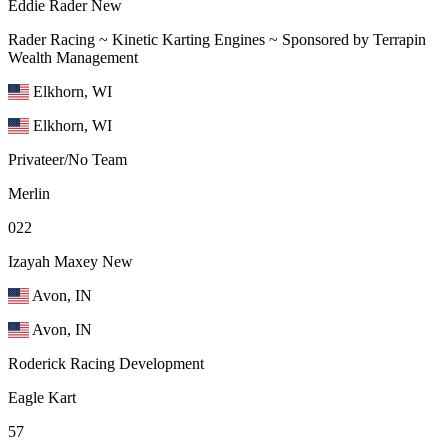
Eddie Rader
New
Rader Racing ~ Kinetic Karting Engines ~ Sponsored by Terrapin
Wealth Management
Elkhorn, WI
Elkhorn, WI
Privateer/No Team
Merlin
022
Izayah Maxey
New
Avon, IN
Avon, IN
Roderick Racing Development
Eagle Kart
57