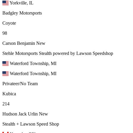
Yorkville, IL
Badgley Motorsports
Coyote
98
Carson Benjamin
New
Stehle Motorsports Stealth powered by Lawson Speedshop
Waterford Township, MI
Waterford Township, MI
Privateer/No Team
Kubica
214
Hudson Jack Urlin
New
Stealth + Lawson Speed Shop