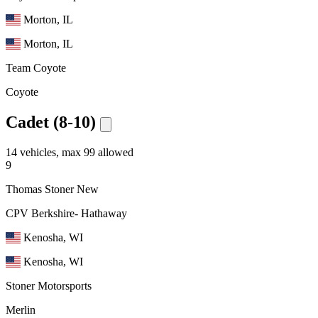
Morton, IL
Morton, IL
Team Coyote
Coyote
Cadet (8-10)
14 vehicles, max 99 allowed
9
Thomas Stoner
New
CPV Berkshire- Hathaway
Kenosha, WI
Kenosha, WI
Stoner Motorsports
Merlin