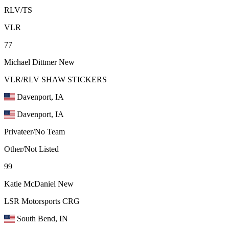
RLV/TS
VLR
77
Michael Dittmer
New
VLR/RLV SHAW STICKERS
Davenport, IA
Davenport, IA
Privateer/No Team
Other/Not Listed
99
Katie McDaniel
New
LSR Motorsports CRG
South Bend, IN