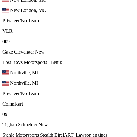
New London, MO
Privateer/No Team
VLR
009
Gage Clevenger
New
Lost Boyz Motorsports | Benik
Northville, MI
Northville, MI
Privateer/No Team
CompKart
09
Teghan Schneider
New
Stehle Motorsports Stealth BirelART, Lawson engines