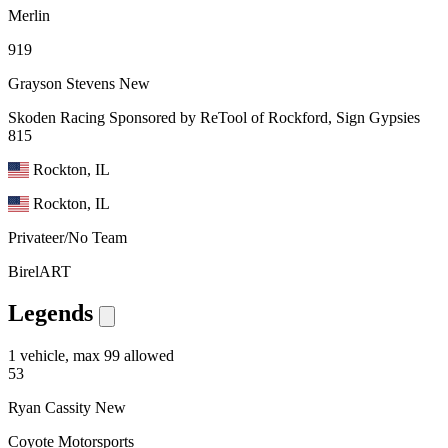
Merlin
919
Grayson Stevens
New
Skoden Racing Sponsored by ReTool of Rockford, Sign Gypsies
815
Rockton, IL
Rockton, IL
Privateer/No Team
BirelART
Legends
1 vehicle, max 99 allowed
53
Ryan Cassity
New
Coyote Motorsports