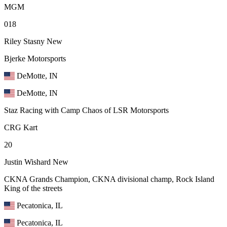
MGM
018
Riley Stasny
New
Bjerke Motorsports
DeMotte, IN
DeMotte, IN
Staz Racing with Camp Chaos of LSR Motorsports
CRG Kart
20
Justin Wishard
New
CKNA Grands Champion, CKNA divisional champ, Rock Island
King of the streets
Pecatonica, IL
Pecatonica, IL