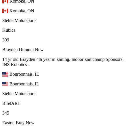
Komoka, ON
Komoka, ON
Stehle Motorsports
Kubica
309
Brayden Domont
New
14 yr old Brayden 4th year in karting. Indoor kart champ Sponsors -
INS Robotics -
Bourbonnais, IL
Bourbonnais, IL
Stehle Motorsports
BirelART
345
Easton Bray
New