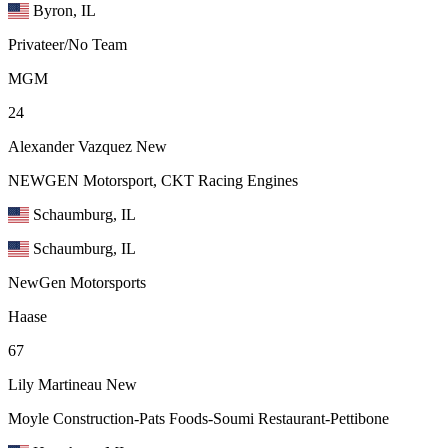
Byron, IL
Privateer/No Team
MGM
24
Alexander Vazquez
New
NEWGEN Motorsport, CKT Racing Engines
Schaumburg, IL
Schaumburg, IL
NewGen Motorsports
Haase
67
Lily Martineau
New
Moyle Construction-Pats Foods-Soumi Restaurant-Pettibone