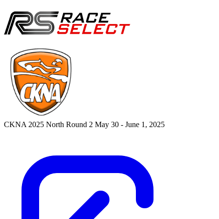
CKNA 2025 North Round 2
May 30 - June 1, 2025