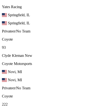
Yates Racing
Springfield, IL
Springfield, IL
Privateer/No Team
Coyote
93
Clyde Kleman
New
Coyote Motorsports
Novi, MI
Novi, MI
Privateer/No Team
Coyote
222