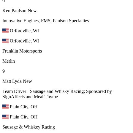
6
Ken Paulson
New
Innovative Engines, FMS, Paulson Specialties
Orfordville, WI
Orfordville, WI
Franklin Motorsports
Merlin
9
Matt Lyda
New
Team Driver - Sausage and Whisky Racing; Sponsored by
SignAffects and Meal Thyme.
Plain City, OH
Plain City, OH
Sausage & Whiskey Racing