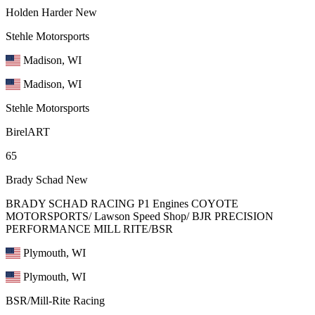
Holden Harder
New
Stehle Motorsports
Madison, WI
Madison, WI
Stehle Motorsports
BirelART
65
Brady Schad
New
BRADY SCHAD RACING P1 Engines COYOTE
MOTORSPORTS/ Lawson Speed Shop/ BJR PRECISION
PERFORMANCE MILL RITE/BSR
Plymouth, WI
Plymouth, WI
BSR/Mill-Rite Racing