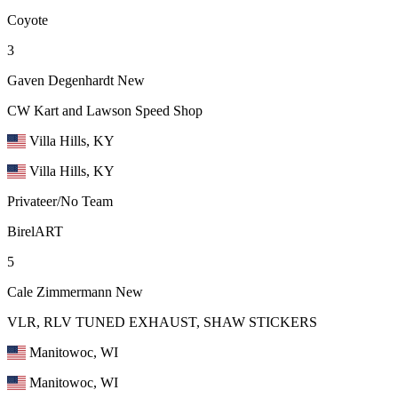
Coyote
3
Gaven Degenhardt
New
CW Kart and Lawson Speed Shop
Villa Hills, KY
Villa Hills, KY
Privateer/No Team
BirelART
5
Cale Zimmermann
New
VLR, RLV TUNED EXHAUST, SHAW STICKERS
Manitowoc, WI
Manitowoc, WI