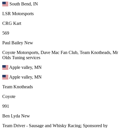
South Bend, IN
LSR Motorsports
CRG Kart
569
Paul Bailey
New
Coyote Motorsports, Dave Mac Fan Club, Team Knotheads, Mr
Olds Tuning services
Apple valley, MN
Apple valley, MN
Team Knotheads
Coyote
991
Ben Lyda
New
Team Driver - Sausage and Whisky Racing; Sponsored by