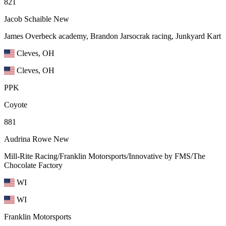
821
Jacob Schaible
New
James Overbeck academy, Brandon Jarsocrak racing, Junkyard Kart
Cleves, OH
Cleves, OH
PPK
Coyote
881
Audrina Rowe
New
Mill-Rite Racing/Franklin Motorsports/Innovative by FMS/The
Chocolate Factory
WI
WI
Franklin Motorsports