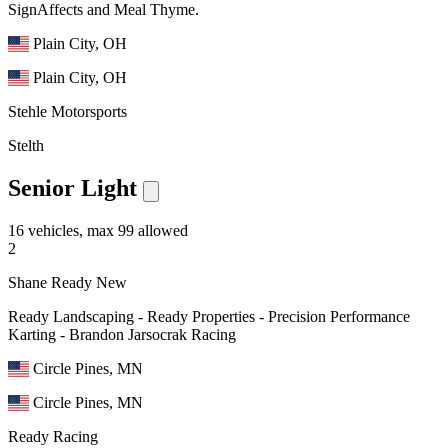
SignAffects and Meal Thyme.
Plain City, OH
Plain City, OH
Stehle Motorsports
Stelth
Senior Light
16 vehicles, max 99 allowed
2
Shane Ready
New
Ready Landscaping - Ready Properties - Precision Performance
Karting - Brandon Jarsocrak Racing
Circle Pines, MN
Circle Pines, MN
Ready Racing