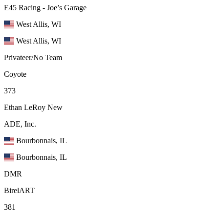
E45 Racing - Joe’s Garage
West Allis, WI
West Allis, WI
Privateer/No Team
Coyote
373
Ethan LeRoy
New
ADE, Inc.
Bourbonnais, IL
Bourbonnais, IL
DMR
BirelART
381