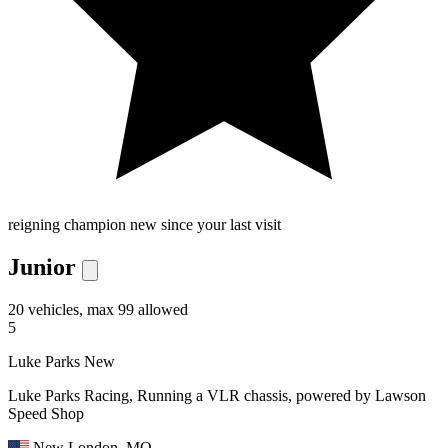
reigning champion
new since your last visit
Junior
20 vehicles, max 99 allowed
5
Luke Parks
New
Luke Parks Racing, Running a VLR chassis, powered by Lawson
Speed Shop
New London, MO