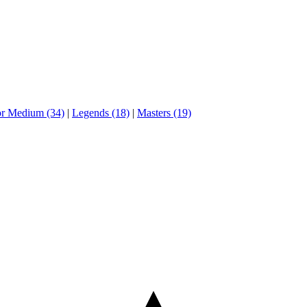
or Medium (34)
|
Legends (18)
|
Masters (19)