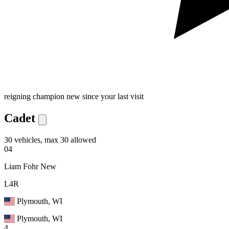
reigning champion
new since your last visit
Cadet
30 vehicles, max 30 allowed
04
Liam Fohr
New
L4R
Plymouth, WI
Plymouth, WI
4