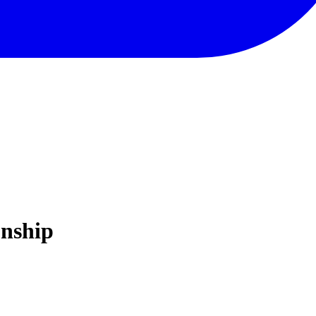
nship