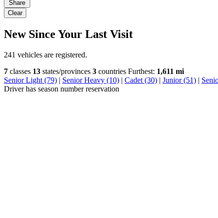
Share
Clear
New Since Your Last Visit
241 vehicles are registered.
7
classes
13
states/provinces
3
countries
Furthest:
1,611 mi
Senior Light (79)
|
Senior Heavy (10)
|
Cadet (30)
|
Junior (51)
|
Seni
Driver has season number reservation