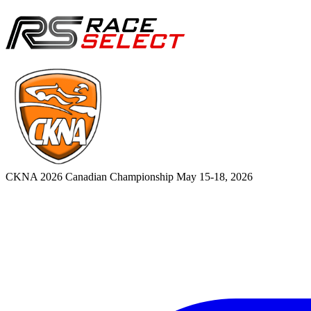
CKNA 2026 Canadian Championship
May 15-18, 2026