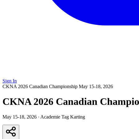
Sign In
CKNA 2026 Canadian Championship
May 15-18, 2026
CKNA 2026 Canadian Champio
May 15-18, 2026
·
Academie Tag Karting