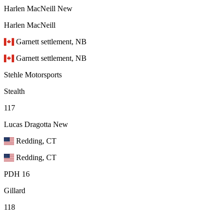
Harlen MacNeill
New
Harlen MacNeill
Garnett settlement, NB
Garnett settlement, NB
Stehle Motorsports
Stealth
117
Lucas Dragotta
New
Redding, CT
Redding, CT
PDH 16
Gillard
118