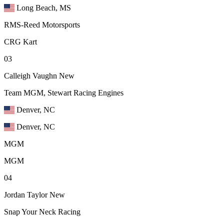
Long Beach, MS
RMS-Reed Motorsports
CRG Kart
03
Calleigh Vaughn
New
Team MGM, Stewart Racing Engines
Denver, NC
Denver, NC
MGM
MGM
04
Jordan Taylor
New
Snap Your Neck Racing