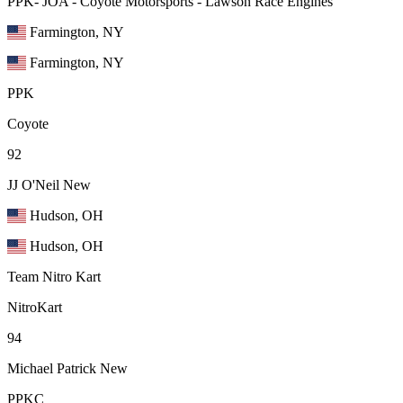
PPK- JOA - Coyote Motorsports - Lawson Race Engines
Farmington, NY
Farmington, NY
PPK
Coyote
92
JJ O'Neil
New
Hudson, OH
Hudson, OH
Team Nitro Kart
NitroKart
94
Michael Patrick
New
PPKC