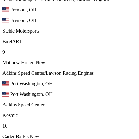
Fremont, OH
Fremont, OH
Stehle Motorsports
BirelART
9
Matthew Hollen
New
Adkins Speed Center/Lawson Racing Engines
Port Washington, OH
Port Washington, OH
Adkins Speed Center
Kosmic
10
Carter Barkis
New