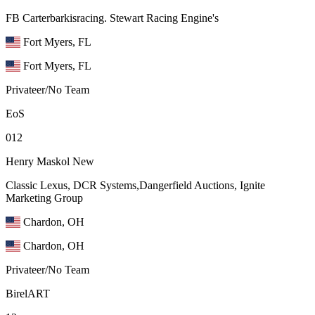
FB Carterbarkisracing. Stewart Racing Engine's
Fort Myers, FL
Fort Myers, FL
Privateer/No Team
EoS
012
Henry Maskol
New
Classic Lexus, DCR Systems,Dangerfield Auctions, Ignite
Marketing Group
Chardon, OH
Chardon, OH
Privateer/No Team
BirelART