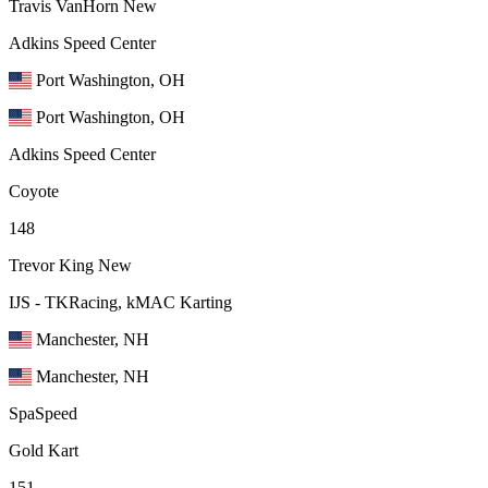
Travis VanHorn
New
Adkins Speed Center
Port Washington, OH
Port Washington, OH
Adkins Speed Center
Coyote
148
Trevor King
New
IJS - TKRacing, kMAC Karting
Manchester, NH
Manchester, NH
SpaSpeed
Gold Kart
151