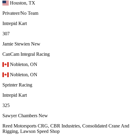
Houston, TX
Privateer/No Team
Intrepid Kart
307
Jamie Stewien
New
CanCam Integral Racing
Nobleton, ON
Nobleton, ON
Sprinter Racing
Intrepid Kart
325
Sawyer Chambers
New
Reed Motorsports CRG, CBR Industries, Consolidated Crane And
Rigging, Lawson Speed Shop