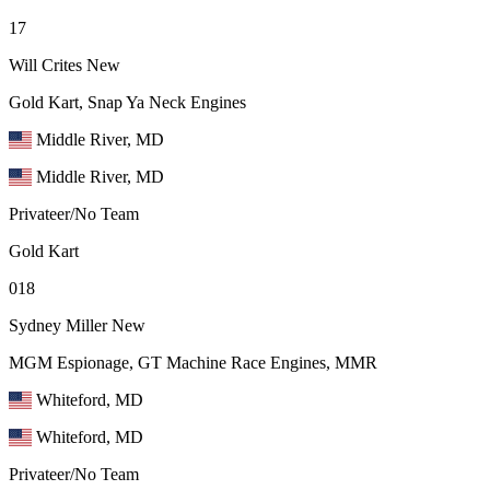
17
Will Crites
New
Gold Kart, Snap Ya Neck Engines
Middle River, MD
Middle River, MD
Privateer/No Team
Gold Kart
018
Sydney Miller
New
MGM Espionage, GT Machine Race Engines, MMR
Whiteford, MD
Whiteford, MD
Privateer/No Team