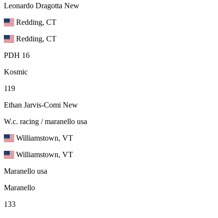
Leonardo Dragotta
New
Redding, CT
Redding, CT
PDH 16
Kosmic
119
Ethan Jarvis-Comi
New
W.c. racing / maranello usa
Williamstown, VT
Williamstown, VT
Maranello usa
Maranello
133