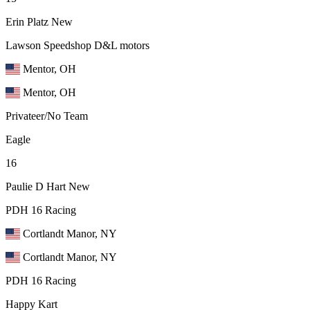
Erin Platz
New
Lawson Speedshop D&L motors
Mentor, OH
Mentor, OH
Privateer/No Team
Eagle
16
Paulie D Hart
New
PDH 16 Racing
Cortlandt Manor, NY
Cortlandt Manor, NY
PDH 16 Racing
Happy Kart