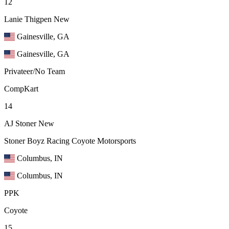
12
Lanie Thigpen
New
Gainesville, GA
Gainesville, GA
Privateer/No Team
CompKart
14
AJ Stoner
New
Stoner Boyz Racing Coyote Motorsports
Columbus, IN
Columbus, IN
PPK
Coyote
15