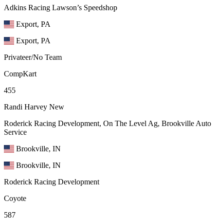
Adkins Racing Lawson’s Speedshop
Export, PA
Export, PA
Privateer/No Team
CompKart
455
Randi Harvey
New
Roderick Racing Development, On The Level Ag, Brookville Auto
Service
Brookville, IN
Brookville, IN
Roderick Racing Development
Coyote
587