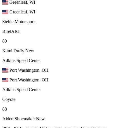
Greenleaf, WI
Greenleaf, WI
Stehle Motorsports
BirelART
80
Kami Duffy
New
Adkins Speed Center
Port Washington, OH
Port Washington, OH
Adkins Speed Center
Coyote
88
Aiden Shoemaker
New