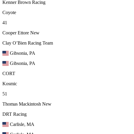
Kenner Brown Racing
Coyote
41
Cooper Ettore
New
Clay O’Bien Racing Team
Gibsonia, PA
Gibsonia, PA
CORT
Kosmic
51
Thomas Mackintosh
New
DRT Racing
Carlisle, MA