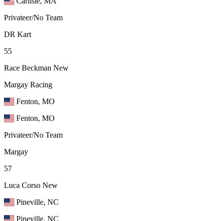
Carlisle, MA
Privateer/No Team
DR Kart
55
Race Beckman
New
Margay Racing
Fenton, MO
Fenton, MO
Privateer/No Team
Margay
57
Luca Corso
New
Pineville, NC
Pineville, NC