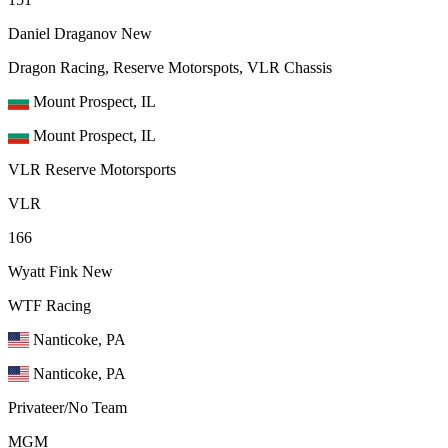
Daniel Draganov
New
Dragon Racing, Reserve Motorspots, VLR Chassis
Mount Prospect, IL
Mount Prospect, IL
VLR Reserve Motorsports
VLR
166
Wyatt Fink
New
WTF Racing
Nanticoke, PA
Nanticoke, PA
Privateer/No Team
MGM