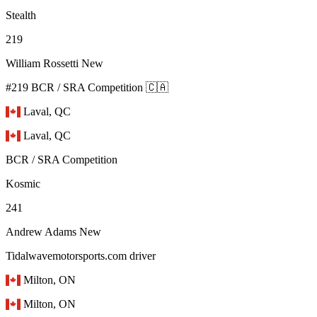
Stealth
219
William Rossetti
New
#219 BCR / SRA Competition 🇨🇦
Laval, QC
Laval, QC
BCR / SRA Competition
Kosmic
241
Andrew Adams
New
Tidalwavemotorsports.com driver
Milton, ON
Milton, ON