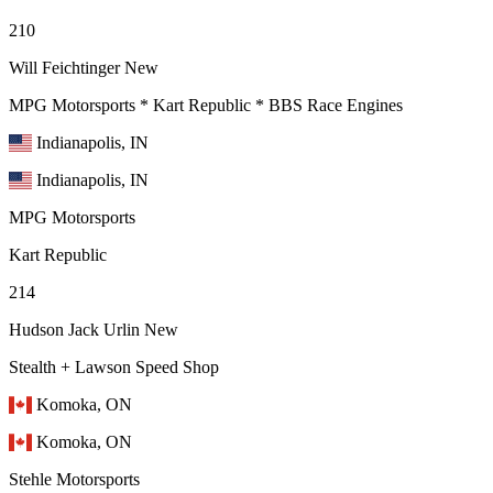
210
Will Feichtinger
New
MPG Motorsports * Kart Republic * BBS Race Engines
Indianapolis, IN
Indianapolis, IN
MPG Motorsports
Kart Republic
214
Hudson Jack Urlin
New
Stealth + Lawson Speed Shop
Komoka, ON
Komoka, ON
Stehle Motorsports