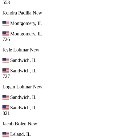
553
Kendra Padilla
New
Montgomery, IL
Montgomery, IL
726
Kyle Lohmar
New
Sandwich, IL
Sandwich, IL
727
Logan Lohmar
New
Sandwich, IL
Sandwich, IL
821
Jacob Bolen
New
Leland, IL