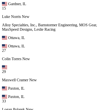
Gardner, IL
15
Luke Norris
New
Alloy Specialties, Inc., Barnstormer Engineering, MOS Gear,
MaxSpeed Designs, Leslie Racing
Ottawa, IL
Ottawa, IL
27
Colin Torres
New
29
Maxwell Cramer
New
Paxton, IL
Paxton, IL
33
Logan Polarek
New