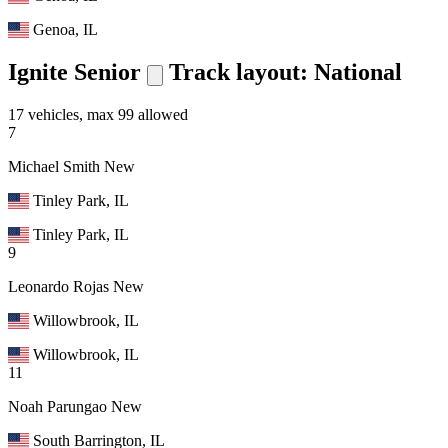
Genoa, IL
Ignite Senior
Track layout: National
17 vehicles, max 99 allowed
7
Michael Smith
New
Tinley Park, IL
Tinley Park, IL
9
Leonardo Rojas
New
Willowbrook, IL
Willowbrook, IL
11
Noah Parungao
New
South Barrington, IL