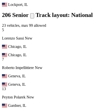
Lockport, IL
206 Senior
Track layout: National
23 vehicles, max 99 allowed
5
Lorenzo Sassi
New
Chicago, IL
Chicago, IL
7
Roberto Impellittiere
New
Geneva, IL
Geneva, IL
13
Peyton Polarek
New
Gardner, IL