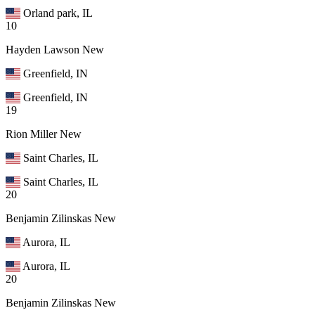
Orland park, IL
10
Hayden Lawson
New
Greenfield, IN
Greenfield, IN
19
Rion Miller
New
Saint Charles, IL
Saint Charles, IL
20
Benjamin Zilinskas
New
Aurora, IL
Aurora, IL
20
Benjamin Zilinskas
New