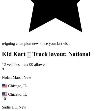
reigning champion
new since your last visit
Kid Kart
Track layout: National
12 vehicles, max 99 allowed
9
Nolan Marsh
New
Chicago, IL
Chicago, IL
10
Sadie Hill
New