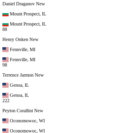
Daniel Draganov
New
Mount Prospect, IL
Mount Prospect, IL
88
Henry Onken
New
Fennville, MI
Fennville, MI
98
Terrence Jarmon
New
Genoa, IL
Genoa, IL
222
Peyton Corallini
New
Oconomowoc, WI
Oconomowoc, WI