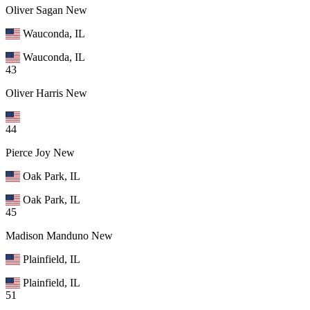
Oliver Sagan
New
Wauconda, IL
Wauconda, IL
43
Oliver Harris
New
44
Pierce Joy
New
Oak Park, IL
Oak Park, IL
45
Madison Manduno
New
Plainfield, IL
Plainfield, IL
51