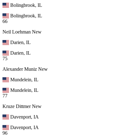
Bolingbrook, IL
Bolingbrook, IL
66
Neil Loehman
New
Darien, IL
Darien, IL
75
Alexander Muniz
New
Mundelein, IL
Mundelein, IL
77
Kruze Dittmer
New
Davenport, IA
Davenport, IA
96