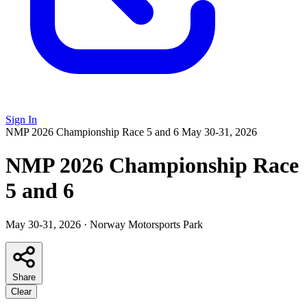
Sign In
NMP 2026 Championship Race 5 and 6
May 30-31, 2026
NMP 2026 Championship Race
5 and 6
May 30-31, 2026
·
Norway Motorsports Park
Share
Clear