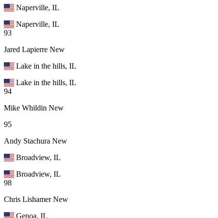
Naperville, IL
Naperville, IL
93
Jared Lapierre
New
Lake in the hills, IL
Lake in the hills, IL
94
Mike Whildin
New
95
Andy Stachura
New
Broadview, IL
Broadview, IL
98
Chris Lishamer
New
Genoa, IL