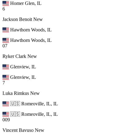
Homer Glen, IL
6
Jackson Benoit
New
Hawthorn Woods, IL
Hawthorn Woods, IL
07
Ryker Clark
New
Glenview, IL
Glenview, IL
7
Luka Rimkus
New
🇺🇸 Romeoville, IL, IL
🇺🇸 Romeoville, IL, IL
009
Vincent Bavuso
New