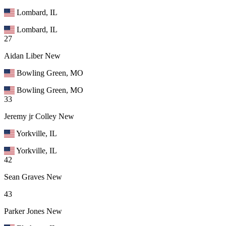
Lombard, IL
Lombard, IL
27
Aidan Liber
New
Bowling Green, MO
Bowling Green, MO
33
Jeremy jr Colley
New
Yorkville, IL
Yorkville, IL
42
Sean Graves
New
43
Parker Jones
New