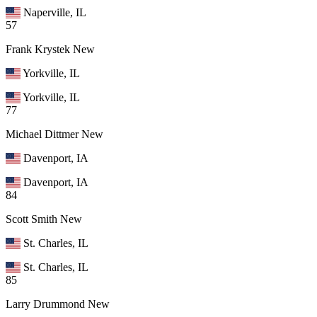
Naperville, IL
57
Frank Krystek
New
Yorkville, IL
Yorkville, IL
77
Michael Dittmer
New
Davenport, IA
Davenport, IA
84
Scott Smith
New
St. Charles, IL
St. Charles, IL
85
Larry Drummond
New