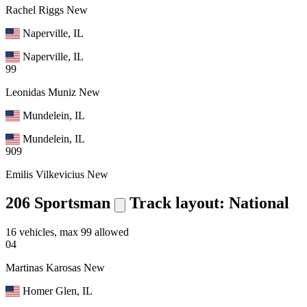
Rachel Riggs
New
Naperville, IL
Naperville, IL
99
Leonidas Muniz
New
Mundelein, IL
Mundelein, IL
909
Emilis Vilkevicius
New
206 Sportsman
Track layout: National
16 vehicles, max 99 allowed
04
Martinas Karosas
New
Homer Glen, IL