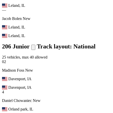
Leland, IL
—
Jacob Bolen
New
Leland, IL
Leland, IL
206 Junior
Track layout: National
25 vehicles, max 40 allowed
02
Madison Foss
New
Davenport, IA
Davenport, IA
4
Daniel Chowaniec
New
Orland park, IL