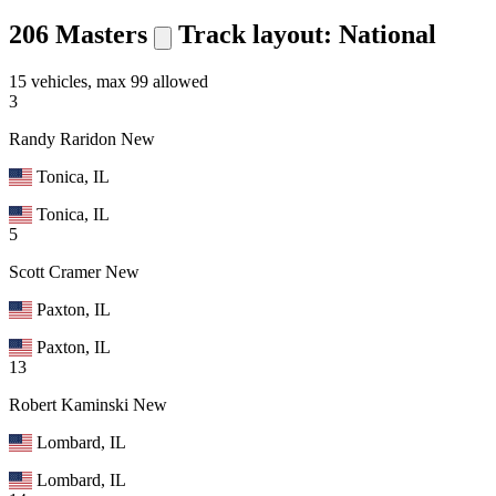
206 Masters
Track layout: National
15 vehicles, max 99 allowed
3
Randy Raridon
New
Tonica, IL
Tonica, IL
5
Scott Cramer
New
Paxton, IL
Paxton, IL
13
Robert Kaminski
New
Lombard, IL
Lombard, IL