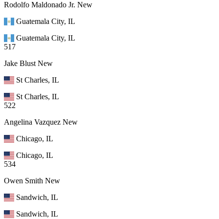
Rodolfo Maldonado Jr.
New
Guatemala City, IL
Guatemala City, IL
517
Jake Blust
New
St Charles, IL
St Charles, IL
522
Angelina Vazquez
New
Chicago, IL
Chicago, IL
534
Owen Smith
New
Sandwich, IL
Sandwich, IL