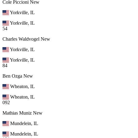
Cole Piccioni
New
Yorkville, IL
Yorkville, IL
54
Charles Waldvogel
New
Yorkville, IL
Yorkville, IL
84
Ben Ozga
New
Wheaton, IL
Wheaton, IL
092
Mathias Muniz
New
Mundelein, IL
Mundelein, IL