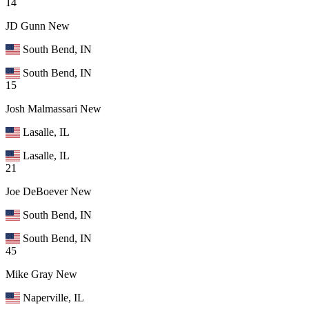
14
JD Gunn
New
South Bend, IN
South Bend, IN
15
Josh Malmassari
New
Lasalle, IL
Lasalle, IL
21
Joe DeBoever
New
South Bend, IN
South Bend, IN
45
Mike Gray
New
Naperville, IL