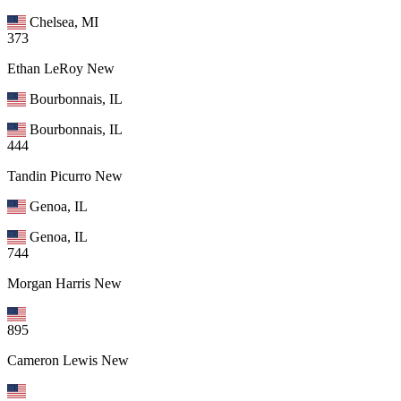
Chelsea, MI
373
Ethan LeRoy
New
Bourbonnais, IL
Bourbonnais, IL
444
Tandin Picurro
New
Genoa, IL
Genoa, IL
744
Morgan Harris
New
895
Cameron Lewis
New