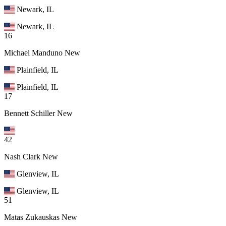
Newark, IL
Newark, IL
16
Michael Manduno
New
Plainfield, IL
Plainfield, IL
17
Bennett Schiller
New
42
Nash Clark
New
Glenview, IL
Glenview, IL
51
Matas Zukauskas
New