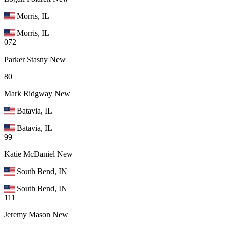
Morris, IL
Morris, IL
072
Parker Stasny
New
80
Mark Ridgway
New
Batavia, IL
Batavia, IL
99
Katie McDaniel
New
South Bend, IN
South Bend, IN
111
Jeremy Mason
New