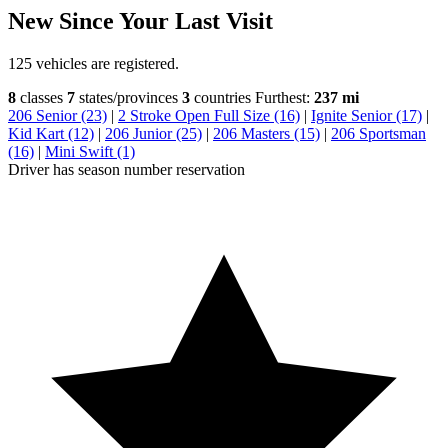
New Since Your Last Visit
125 vehicles are registered.
8
classes
7
states/provinces
3
countries
Furthest:
237 mi
206 Senior (23)
|
2 Stroke Open Full Size (16)
|
Ignite Senior (17)
|
Kid Kart (12)
|
206 Junior (25)
|
206 Masters (15)
|
206 Sportsman
(16)
|
Mini Swift (1)
Driver has season number reservation