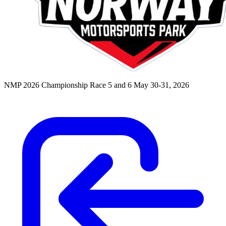
NMP 2026 Championship Race 5 and 6
May 30-31, 2026