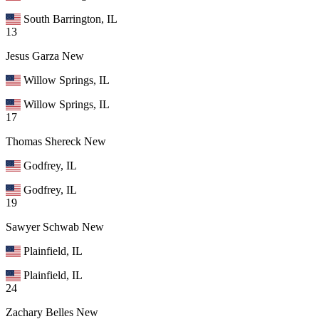
South Barrington, IL
13
Jesus Garza
New
Willow Springs, IL
Willow Springs, IL
17
Thomas Shereck
New
Godfrey, IL
Godfrey, IL
19
Sawyer Schwab
New
Plainfield, IL
Plainfield, IL
24
Zachary Belles
New