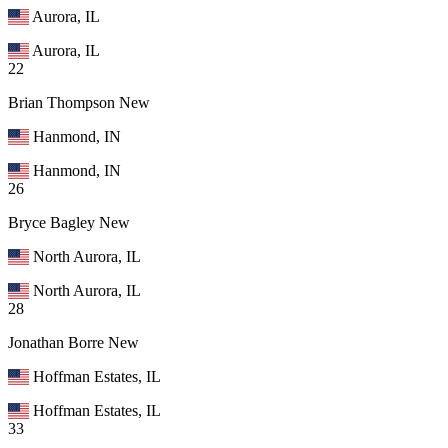
Aurora, IL
Aurora, IL
22
Brian Thompson
New
Hanmond, IN
Hanmond, IN
26
Bryce Bagley
New
North Aurora, IL
North Aurora, IL
28
Jonathan Borre
New
Hoffman Estates, IL
Hoffman Estates, IL
33