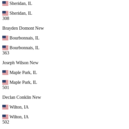
Sheridan, IL
Sheridan, IL
308
Brayden Domont
New
Bourbonnais, IL
Bourbonnais, IL
363
Joseph Wilson
New
Maple Park, IL
Maple Park, IL
501
Declan Conklin
New
Wilton, IA
Wilton, IA
502