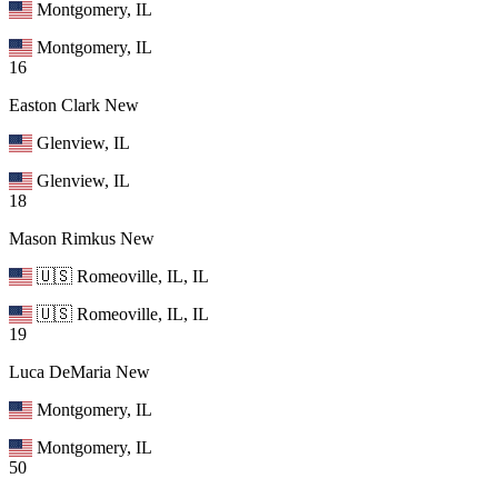
Montgomery, IL
Montgomery, IL
16
Easton Clark
New
Glenview, IL
Glenview, IL
18
Mason Rimkus
New
🇺🇸 Romeoville, IL, IL
🇺🇸 Romeoville, IL, IL
19
Luca DeMaria
New
Montgomery, IL
Montgomery, IL
50