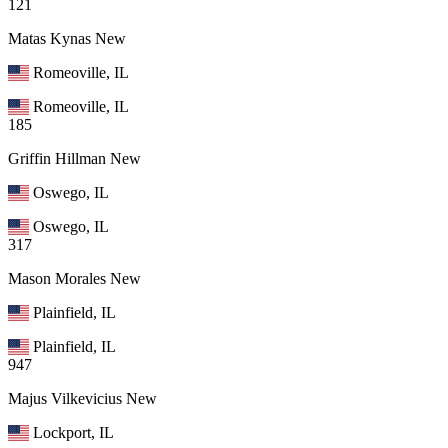
121
Matas Kynas
New
Romeoville, IL
Romeoville, IL
185
Griffin Hillman
New
Oswego, IL
Oswego, IL
317
Mason Morales
New
Plainfield, IL
Plainfield, IL
947
Majus Vilkevicius
New
Lockport, IL