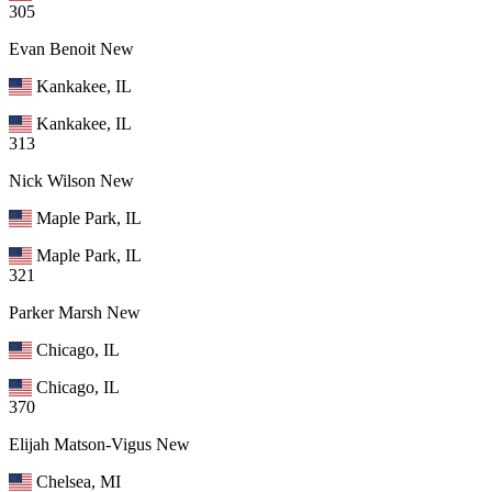
305
Evan Benoit
New
Kankakee, IL
Kankakee, IL
313
Nick Wilson
New
Maple Park, IL
Maple Park, IL
321
Parker Marsh
New
Chicago, IL
Chicago, IL
370
Elijah Matson-Vigus
New
Chelsea, MI