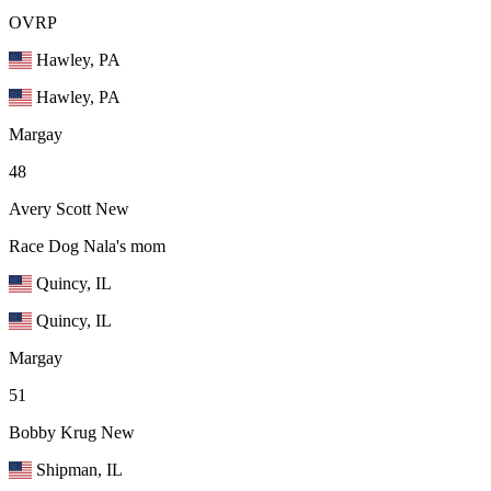
OVRP
Hawley, PA
Hawley, PA
Margay
48
Avery Scott
New
Race Dog Nala's mom
Quincy, IL
Quincy, IL
Margay
51
Bobby Krug
New
Shipman, IL