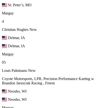
St. Peter’s, MO
Margay
4
Christian Hughes
New
Delmar, IA
Delmar, IA
Margay
05
Louis Palmisano
New
Coyote Motorsports, LPR, Precision Performance Karting w
Brandon Jarsocrak Racing , Freem
Neosho, WI
Neosho, WI
Margay