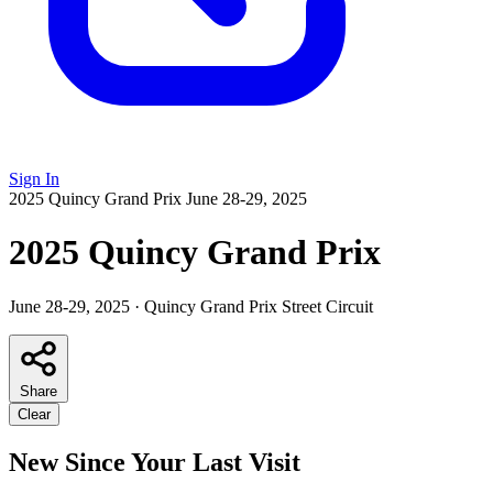
Sign In
2025 Quincy Grand Prix
June 28-29, 2025
2025 Quincy Grand Prix
June 28-29, 2025
·
Quincy Grand Prix Street Circuit
Share
Clear
New Since Your Last Visit