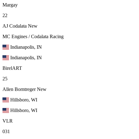
Margay
22
AJ Codalata
New
MC Engines / Codalata Racing
Indianapolis, IN
Indianapolis, IN
BirelART
25
Allen Borntreger
New
Hillsboro, WI
Hillsboro, WI
VLR
031