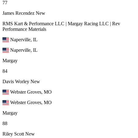
77
James Recendez
New
RMS Kart & Performance LLC | Margay Racing LLC | Rev
Performance Materials
Naperville, IL
Naperville, IL
Margay
84
Davis Worley
New
Webster Groves, MO
Webster Groves, MO
Margay
88
Riley Scott
New