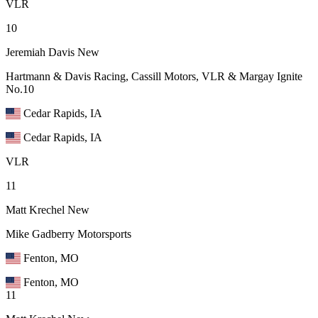
VLR
10
Jeremiah Davis
New
Hartmann & Davis Racing, Cassill Motors, VLR & Margay Ignite
No.10
Cedar Rapids, IA
Cedar Rapids, IA
VLR
11
Matt Krechel
New
Mike Gadberry Motorsports
Fenton, MO
Fenton, MO
11