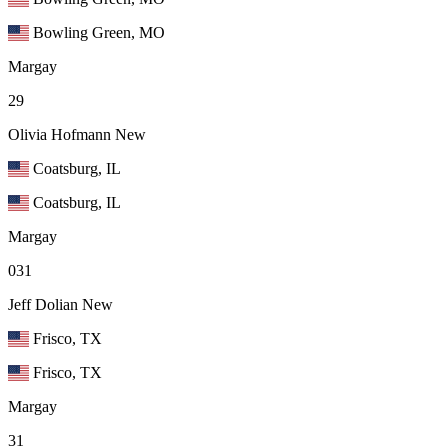
Bowling Green, MO
Margay
29
Olivia Hofmann
New
Coatsburg, IL
Coatsburg, IL
Margay
031
Jeff Dolian
New
Frisco, TX
Frisco, TX
Margay
31