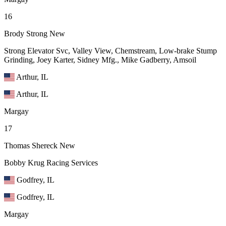
16
Brody Strong
New
Strong Elevator Svc, Valley View, Chemstream, Low-brake Stump
Grinding, Joey Karter, Sidney Mfg., Mike Gadberry, Amsoil
Arthur, IL
Arthur, IL
Margay
17
Thomas Shereck
New
Bobby Krug Racing Services
Godfrey, IL
Godfrey, IL
Margay