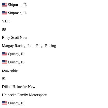
Shipman, IL
Shipman, IL
VLR
88
Riley Scott
New
Margay Racing, Ionic Edge Racing
Quincy, IL
Quincy, IL
ionic edge
91
Dillon Heinecke
New
Heinecke Family Motorsports
Quincy, IL