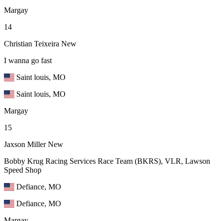
Margay
14
Christian Teixeira
New
I wanna go fast
Saint louis, MO
Saint louis, MO
Margay
15
Jaxson Miller
New
Bobby Krug Racing Services Race Team (BKRS), VLR, Lawson
Speed Shop
Defiance, MO
Defiance, MO
Margay