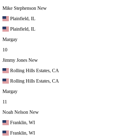
Mike Stephenson
New
Plainfield, IL
Plainfield, IL
Margay
10
Jimmy Jones
New
Rolling Hills Estates, CA
Rolling Hills Estates, CA
Margay
11
Noah Nelson
New
Franklin, WI
Franklin, WI