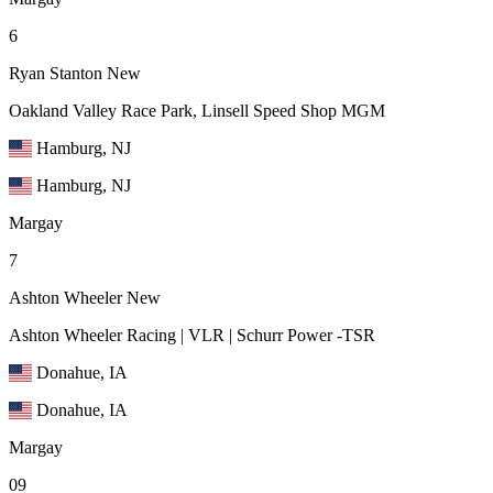
6
Ryan Stanton
New
Oakland Valley Race Park, Linsell Speed Shop MGM
Hamburg, NJ
Hamburg, NJ
Margay
7
Ashton Wheeler
New
Ashton Wheeler Racing | VLR | Schurr Power -TSR
Donahue, IA
Donahue, IA
Margay
09