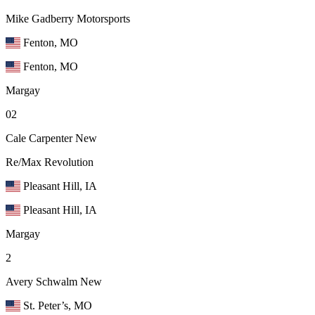
Mike Gadberry Motorsports
Fenton, MO
Fenton, MO
Margay
02
Cale Carpenter
New
Re/Max Revolution
Pleasant Hill, IA
Pleasant Hill, IA
Margay
2
Avery Schwalm
New
St. Peter’s, MO