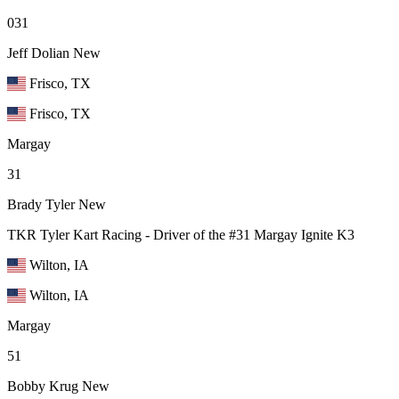
031
Jeff Dolian
New
Frisco, TX
Frisco, TX
Margay
31
Brady Tyler
New
TKR Tyler Kart Racing - Driver of the #31 Margay Ignite K3
Wilton, IA
Wilton, IA
Margay
51
Bobby Krug
New