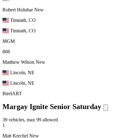
Robert Holubar
New
Timnath, CO
Timnath, CO
MGM
808
Matthew Wilson
New
Lincoln, NE
Lincoln, NE
BirelART
Margay Ignite Senior Saturday
39 vehicles, max 99 allowed
1
Matt Krechel
New