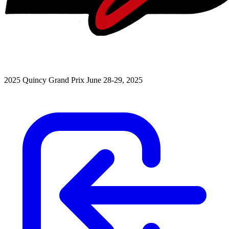
2025 Quincy Grand Prix
June 28-29, 2025