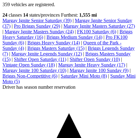
359 vehicles are registered.
24
classes
14
states/provinces
Furthest:
1,555 mi
Margay Ignite Senior Saturday (39)
|
Margay Ignite Senior Sunday
(37)
|
Pro Briggs Sunday (29)
|
Margay Ignite Masters Saturday (27)
|
Margay Ignite Masters Sunday (24)
|
FK100 Saturday (6)
|
Briggs
Heavy Saturday (16)
|
Briggs Medium Sunday (14)
|
Pro FK100
Sunday (6)
|
Briggs Heavy Sunday (14)
|
Queen of the Park -
Sunday (4)
|
Briggs Masters Saturday (15)
|
Briggs Legends Sunday
(7)
|
Margay Ignite Legends Sunday (12)
|
Briggs Masters Sunday
(15)
|
Shifter Open Saturday (11)
|
Shifter Open Sunday (10)
|
Vintage Open Sunday (18)
|
Margay Ignite Heavy Sunday (17)
|
Margay Ignite 100 Saturday (10)
|
Margay Ignite 100 Sunday (9)
|
Briggs Non-Competitive (6)
|
Saturday Mini Moto (8)
|
Sunday Mini
Moto (5)
Driver has season number reservation