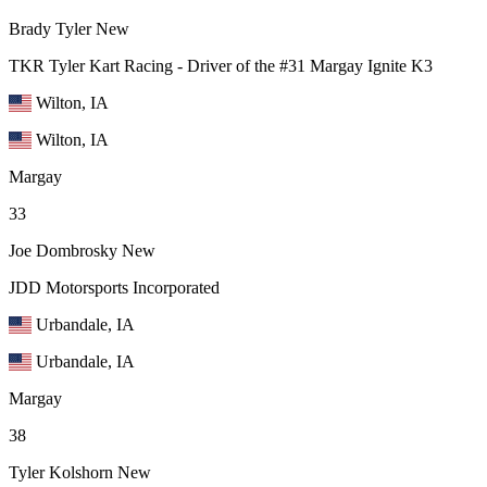
Brady Tyler
New
TKR Tyler Kart Racing - Driver of the #31 Margay Ignite K3
Wilton, IA
Wilton, IA
Margay
33
Joe Dombrosky
New
JDD Motorsports Incorporated
Urbandale, IA
Urbandale, IA
Margay
38
Tyler Kolshorn
New