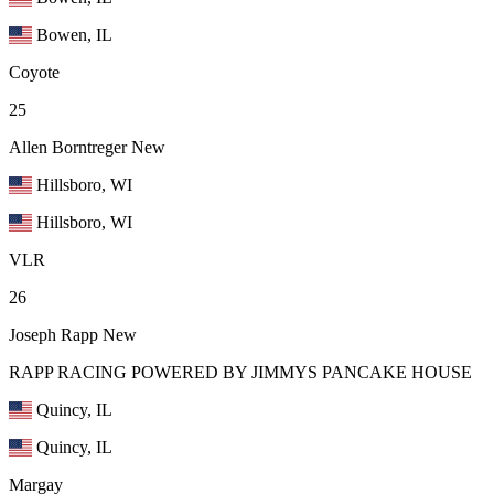
Bowen, IL
Coyote
25
Allen Borntreger
New
Hillsboro, WI
Hillsboro, WI
VLR
26
Joseph Rapp
New
RAPP RACING POWERED BY JIMMYS PANCAKE HOUSE
Quincy, IL
Quincy, IL
Margay