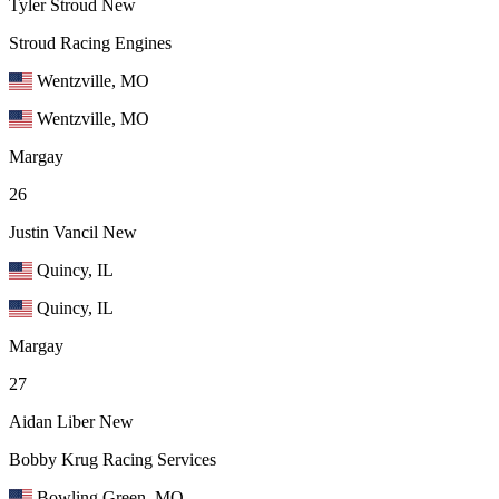
Tyler Stroud
New
Stroud Racing Engines
Wentzville, MO
Wentzville, MO
Margay
26
Justin Vancil
New
Quincy, IL
Quincy, IL
Margay
27
Aidan Liber
New
Bobby Krug Racing Services
Bowling Green, MO