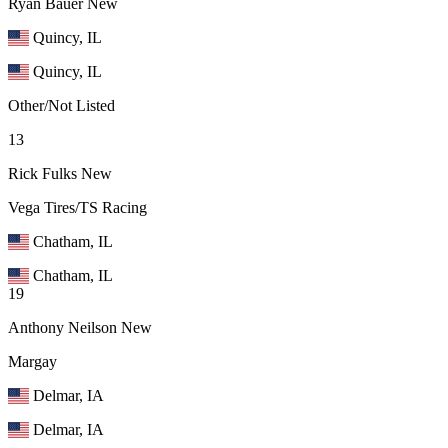
Ryan Bauer
New
Quincy, IL
Quincy, IL
Other/Not Listed
13
Rick Fulks
New
Vega Tires/TS Racing
Chatham, IL
Chatham, IL
19
Anthony Neilson
New
Margay
Delmar, IA
Delmar, IA