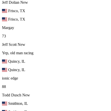
Jeff Dolian
New
Frisco, TX
Frisco, TX
Margay
73
Jeff Scott
New
Yep, old man racing
Quincy, IL
Quincy, IL
ionic edge
88
Todd Dusch
New
Smithton, IL