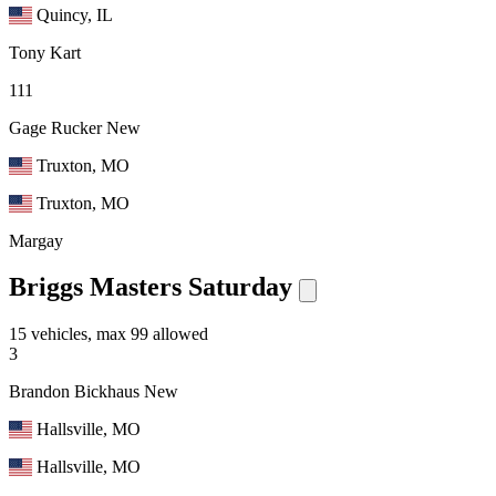
Quincy, IL
Tony Kart
111
Gage Rucker
New
Truxton, MO
Truxton, MO
Margay
Briggs Masters Saturday
15 vehicles, max 99 allowed
3
Brandon Bickhaus
New
Hallsville, MO
Hallsville, MO