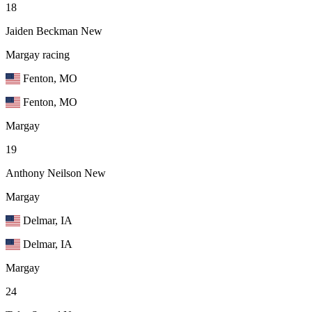
18
Jaiden Beckman
New
Margay racing
Fenton, MO
Fenton, MO
Margay
19
Anthony Neilson
New
Margay
Delmar, IA
Delmar, IA
Margay
24