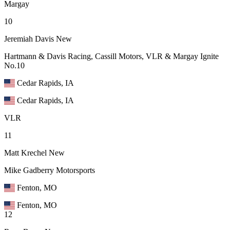
Margay
10
Jeremiah Davis
New
Hartmann & Davis Racing, Cassill Motors, VLR & Margay Ignite
No.10
Cedar Rapids, IA
Cedar Rapids, IA
VLR
11
Matt Krechel
New
Mike Gadberry Motorsports
Fenton, MO
Fenton, MO
12