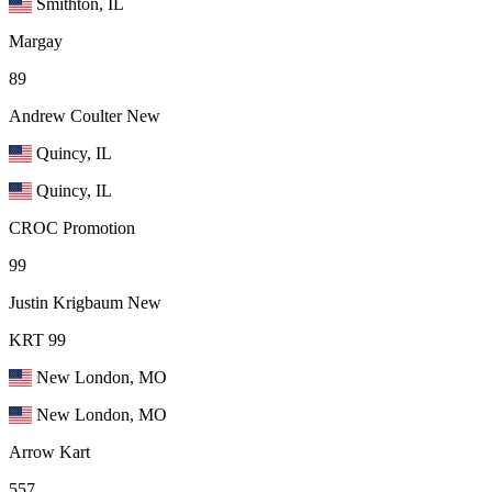
Smithton, IL
Margay
89
Andrew Coulter
New
Quincy, IL
Quincy, IL
CROC Promotion
99
Justin Krigbaum
New
KRT 99
New London, MO
New London, MO
Arrow Kart
557