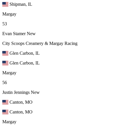
Shipman, IL
Margay
53
Evan Stamer
New
City Scoops Creamery & Margay Racing
Glen Carbon, IL
Glen Carbon, IL
Margay
56
Justin Jennings
New
Canton, MO
Canton, MO
Margay