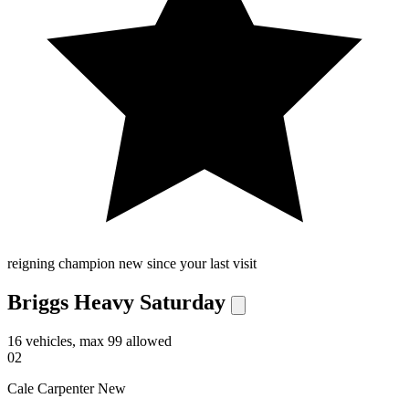
reigning champion
new since your last visit
Briggs Heavy Saturday
16 vehicles, max 99 allowed
02
Cale Carpenter
New