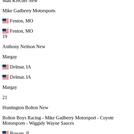
Matt Krechel
New
Mike Gadberry Motorsports
Fenton, MO
Fenton, MO
19
Anthony Neilson
New
Margay
Delmar, IA
Delmar, IA
Margay
21
Huntington Bolton
New
Bolton Boys Racing - Mike Gadberry Motorsport - Coyote
Motorsports - Wiggidy Wayne Sauces
Bowen, IL