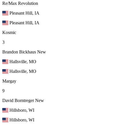
Re/Max Revolution
Pleasant Hill, IA
Pleasant Hill, IA
Kosmic
3
Brandon Bickhaus
New
Hallsville, MO
Hallsville, MO
Margay
9
David Borntreger
New
Hillsboro, WI
Hillsboro, WI