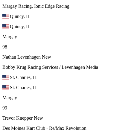
Margay Racing, Ionic Edge Racing
Quincy, IL
Quincy, IL
Margay
98
Nathan Levenhagen
New
Bobby Krug Racing Services / Levenhagen Media
St. Charles, IL
St. Charles, IL
Margay
99
Trevor Knepper
New
Des Moines Kart Club - Re/Max Revolution