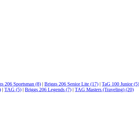
gs 206 Sportsman (8)
|
Briggs 206 Senior Lite (17)
|
TaG 100 Junior (5
)
|
TAG (5)
|
Briggs 206 Legends (7)
|
TAG Masters (Traveling) (20)