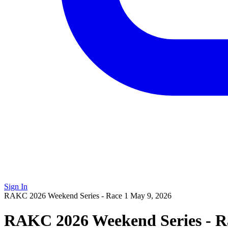
Sign In
RAKC 2026 Weekend Series - Race 1
May 9, 2026
RAKC 2026 Weekend Series - R