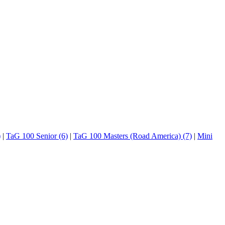
)
|
TaG 100 Senior (6)
|
TaG 100 Masters (Road America) (7)
|
Mini