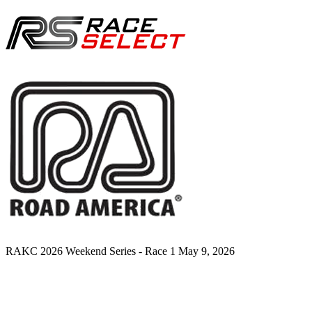
RAKC 2026 Weekend Series - Race 1
May 9, 2026