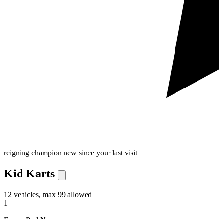
reigning champion
new since your last visit
Kid Karts
12 vehicles, max 99 allowed
1