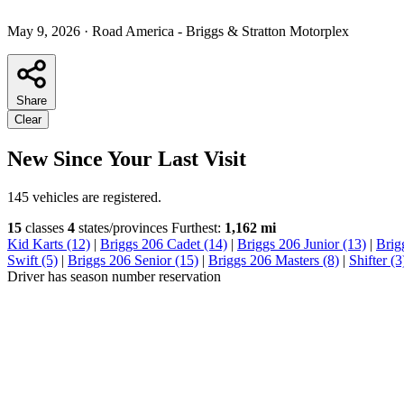
May 9, 2026
·
Road America - Briggs & Stratton Motorplex
Share
Clear
New Since Your Last Visit
145 vehicles are registered.
15
classes
4
states/provinces
Furthest:
1,162 mi
Kid Karts (12)
|
Briggs 206 Cadet (14)
|
Briggs 206 Junior (13)
|
Brig
Swift (5)
|
Briggs 206 Senior (15)
|
Briggs 206 Masters (8)
|
Shifter (3
Driver has season number reservation