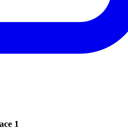
ace 1