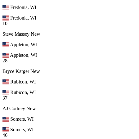
Fredonia, WI
Fredonia, WI
10
Steve Massey
New
Appleton, WI
Appleton, WI
28
Bryce Karger
New
Rubicon, WI
Rubicon, WI
37
AJ Cortney
New
Somers, WI
Somers, WI
46