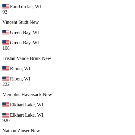
Fond du lac, WI
92
Vincent Studt
New
Green Bay, WI
Green Bay, WI
108
Tristan Vande Brink
New
Ripon, WI
Ripon, WI
222
Memphis Haversack
New
Elkhart Lake, WI
Elkhart Lake, WI
920
Nathan Zinser
New