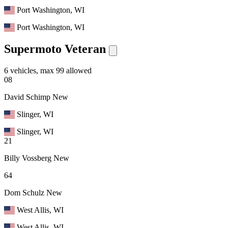
Port Washington, WI
Port Washington, WI
Supermoto Veteran
6 vehicles, max 99 allowed
08
David Schimp
New
Slinger, WI
Slinger, WI
21
Billy Vossberg
New
64
Dom Schulz
New
West Allis, WI
West Allis, WI