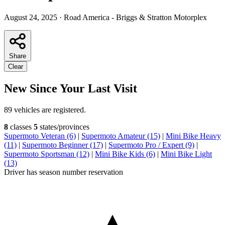
August 24, 2025
·
Road America - Briggs & Stratton Motorplex
Share
Clear
New Since Your Last Visit
89 vehicles are registered.
8
classes
5
states/provinces
Supermoto Veteran (6)
|
Supermoto Amateur (15)
|
Mini Bike Heavy
(11)
|
Supermoto Beginner (17)
|
Supermoto Pro / Expert (9)
|
Supermoto Sportsman (12)
|
Mini Bike Kids (6)
|
Mini Bike Light
(13)
Driver has season number reservation