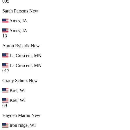
005
Sarah Parsons
New
Ames, IA
Ames, IA
13
Aaron Rybarik
New
La Crescent, MN
La Crescent, MN
017
Grady Schulz
New
Kiel, WI
Kiel, WI
69
Hayden Martin
New
Iron ridge, WI