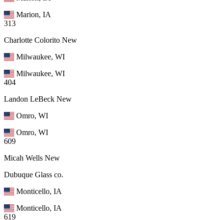
Marion, IA
313
Charlotte Colorito
New
Milwaukee, WI
Milwaukee, WI
404
Landon LeBeck
New
Omro, WI
Omro, WI
609
Micah Wells
New
Dubuque Glass co.
Monticello, IA
Monticello, IA
619