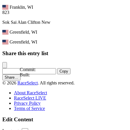
Franklin, WI
823
Sok Sai Alan Clifton
New
Greenfield, WI
Greenfield, WI
Share this entry list
Commit:
Copy
Built:
Share…
© 2026
RaceSelect
. All rights reserved.
About RaceSelect
RaceSelect LIVE
Privacy Policy
Terms of Service
Edit Content