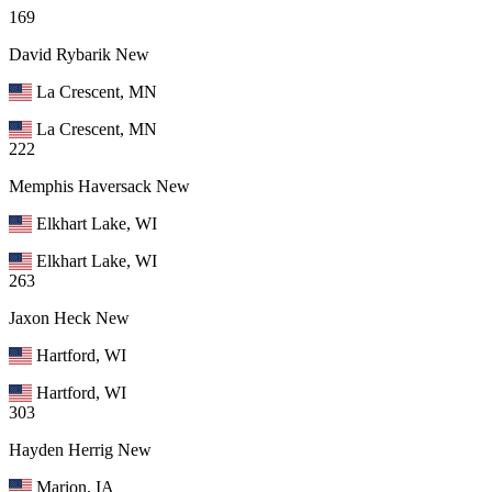
169
David Rybarik
New
La Crescent, MN
La Crescent, MN
222
Memphis Haversack
New
Elkhart Lake, WI
Elkhart Lake, WI
263
Jaxon Heck
New
Hartford, WI
Hartford, WI
303
Hayden Herrig
New
Marion, IA