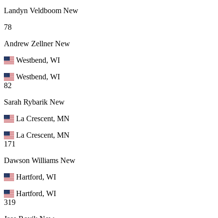
Landyn Veldboom
New
78
Andrew Zellner
New
Westbend, WI
Westbend, WI
82
Sarah Rybarik
New
La Crescent, MN
La Crescent, MN
171
Dawson Williams
New
Hartford, WI
Hartford, WI
319