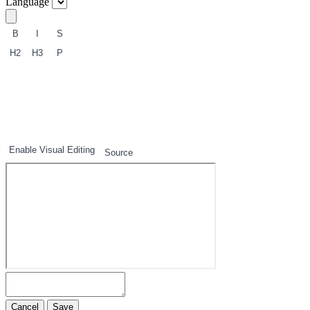
Language
B
I
S
H2
H3
P
1
2
3
Enable Visual Editing
Source
Cancel
Save