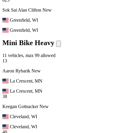
Sok Sai Alan Clifton
New
Greenfield, WI
Greenfield, WI
Mini Bike Heavy
11 vehicles, max 99 allowed
13
Aaron Rybarik
New
La Crescent, MN
La Crescent, MN
38
Keegan Gottsacker
New
Cleveland, WI
Cleveland, WI
40