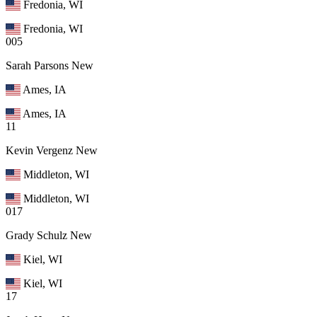
Fredonia, WI
Fredonia, WI
005
Sarah Parsons
New
Ames, IA
Ames, IA
11
Kevin Vergenz
New
Middleton, WI
Middleton, WI
017
Grady Schulz
New
Kiel, WI
Kiel, WI
17