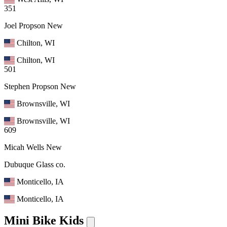
351
Joel Propson
New
Chilton, WI
Chilton, WI
501
Stephen Propson
New
Brownsville, WI
Brownsville, WI
609
Micah Wells
New
Dubuque Glass co.
Monticello, IA
Monticello, IA
Mini Bike Kids