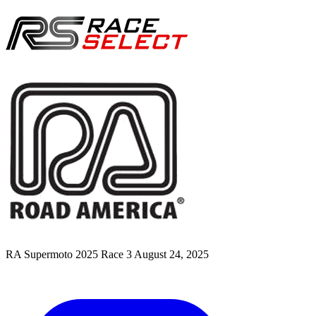
RA Supermoto 2025 Race 3
August 24, 2025