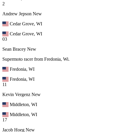
2
Andrew Jepson
New
Cedar Grove, WI
Cedar Grove, WI
03
Sean Bracey
New
Supermoto racer from Fredonia, Wi.
Fredonia, WI
Fredonia, WI
11
Kevin Vergenz
New
Middleton, WI
Middleton, WI
17
Jacob Hoeg
New