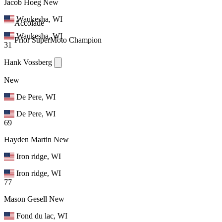
Jacob Hoeg
New
Waukesha, WI
Accolade
Waukesha, WI
Prior SuperMoto Champion
31
Hank Vossberg
New
De Pere, WI
De Pere, WI
69
Hayden Martin
New
Iron ridge, WI
Iron ridge, WI
77
Mason Gesell
New
Fond du lac, WI