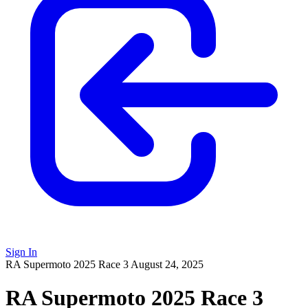
Sign In
RA Supermoto 2025 Race 3
August 24, 2025
RA Supermoto 2025 Race 3