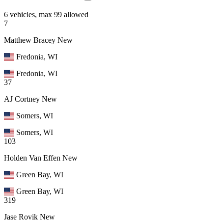
6 vehicles, max 99 allowed
7
Matthew Bracey
New
Fredonia, WI
Fredonia, WI
37
AJ Cortney
New
Somers, WI
Somers, WI
103
Holden Van Effen
New
Green Bay, WI
Green Bay, WI
319
Jase Rovik
New