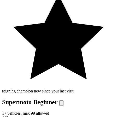
reigning champion
new since your last visit
Supermoto Beginner
17 vehicles, max 99 allowed